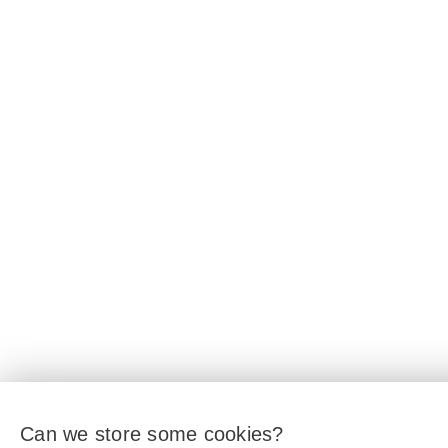
Can we store some cookies?