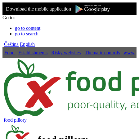
Download the mobile application
Go to:
go to content
go to search
Čeština
English
Food
Establishments
Risky websites
Thematic controls
www
food pillory