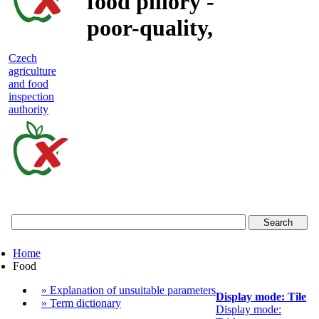
food pillory -
poor-quality,
adulterated
Czech
agriculture
and unsafe
and food
inspection
food
authority
Czech
agriculture
and
food
Home
inspection
Food
authority
» Explanation of unsuitable parameters
Display mode: Tile
» Term dictionary
Display mode: