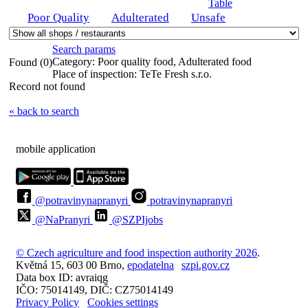
Table
Poor Quality
Adulterated
Unsafe
Search params
Category:
Poor quality food, Adulterated food
Found (0)
Place of inspection:
TeTe Fresh s.r.o.
Record not found
« back to search
mobile application
@potravinynapranyri
potravinynapranyri
@NaPranyri
@SZPIjobs
© Czech agriculture and food inspection authority 2026
.
Květná 15, 603 00 Brno,
epodatelna
szpi.gov.cz
Data box ID: avraiqg
IČO: 75014149, DIČ: CZ75014149
Privacy Policy
Cookies settings