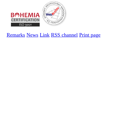
Remarks
News
Link
RSS channel
Print page