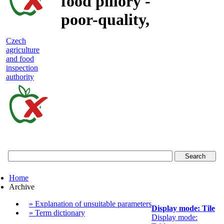
food pillory -
poor-quality,
adulterated
Czech
agriculture
and unsafe
and food
inspection
food
authority
Czech
agriculture
and
food
Home
inspection
Archive
authority
» Explanation of unsuitable parameters
Display mode: Tile
» Term dictionary
Display mode: