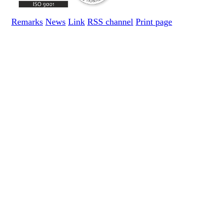
Remarks
News
Link
RSS channel
Print page