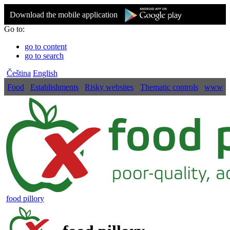
Download the mobile application
Go to:
go to content
go to search
Čeština
English
Food
Establishments
Risky websites
Thematic controls
www
food pillory