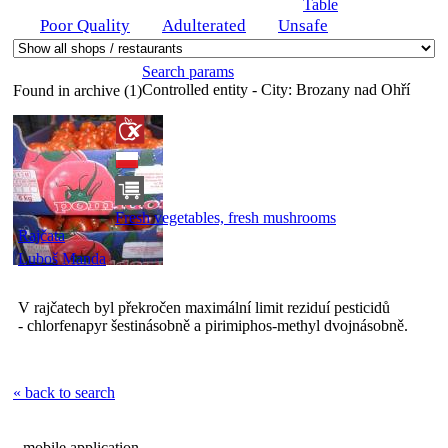
Table
Poor Quality
Adulterated
Unsafe
Search params
Controlled entity - City:
Brozany nad Ohří
Found in archive (1)
Fresh vegetables, fresh mushrooms
Rajčata
Luboš Manda
V rajčatech byl překročen maximální limit reziduí pesticidů
- chlorfenapyr šestinásobně a pirimiphos-methyl dvojnásobně.
« back to search
mobile application