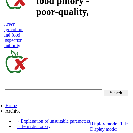
food pillory -
poor-quality,
adulterated
Czech
agriculture
and unsafe
and food
inspection
food
authority
Czech
agriculture
and
food
Home
inspection
Archive
authority
» Explanation of unsuitable parameters
Display mode: Tile
» Term dictionary
Display mode: