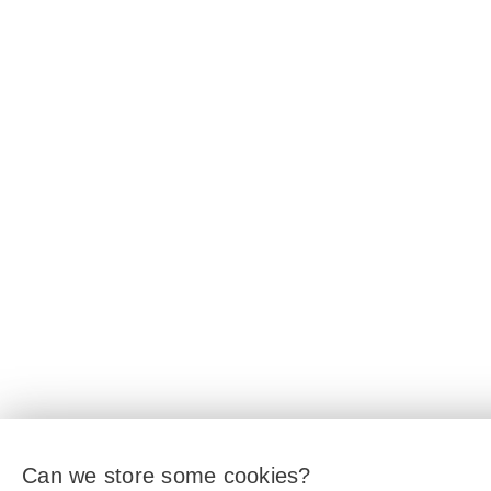
Can we store some cookies?