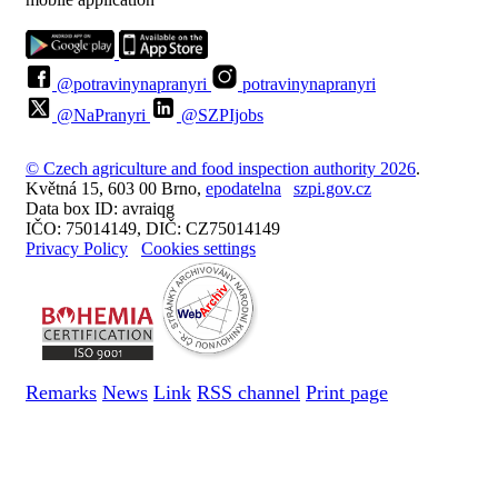
@potravinynapranyri
potravinynapranyri
@NaPranyri
@SZPIjobs
© Czech agriculture and food inspection authority 2026
.
Květná 15, 603 00 Brno,
epodatelna
szpi.gov.cz
Data box ID: avraiqg
IČO: 75014149, DIČ: CZ75014149
Privacy Policy
Cookies settings
Remarks
News
Link
RSS channel
Print page