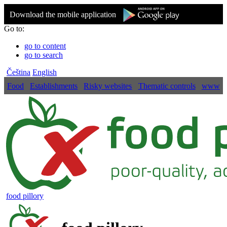
Download the mobile application
Go to:
go to content
go to search
Čeština
English
Food
Establishments
Risky websites
Thematic controls
www
food pillory