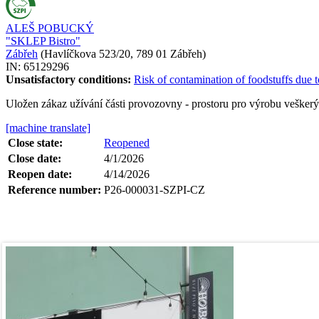
ALEŠ POBUCKÝ
"SKLEP Bistro"
Zábřeh
(
Havlíčkova 523/20, 789 01 Zábřeh
)
IN:
65129296
Unsatisfactory conditions:
Risk of contamination of foodstuffs due t
Uložen zákaz užívání části provozovny - prostoru pro výrobu vešker
[machine translate]
Close state:
Reopened
Close date:
4/1/2026
Reopen date:
4/14/2026
Reference number:
P26-000031-SZPI-CZ