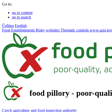
Go to:
go to content
go to search
Čeština
English
Food
Establishments
Risky websites
Thematic controls
www.szpi.gov
food pillory - poor-qual
Czech agriculture and food inspection authority