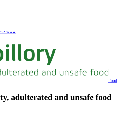
.cz
www
food
ity, adulterated and unsafe food