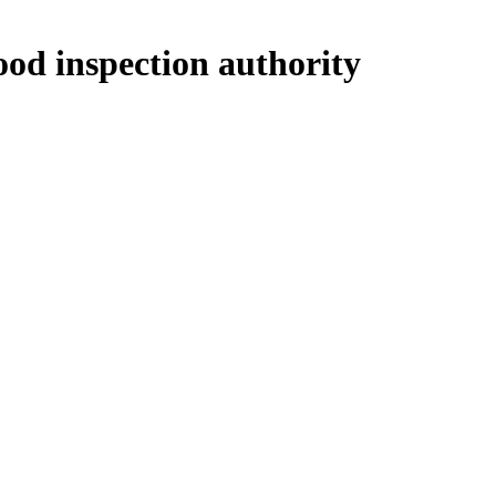
ood inspection authority