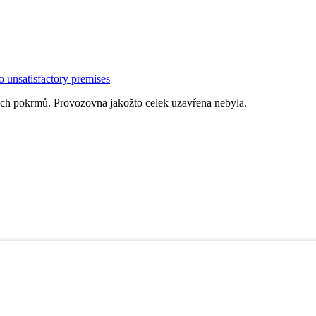
o unsatisfactory premises
ých pokrmů. Provozovna jakožto celek uzavřena nebyla.