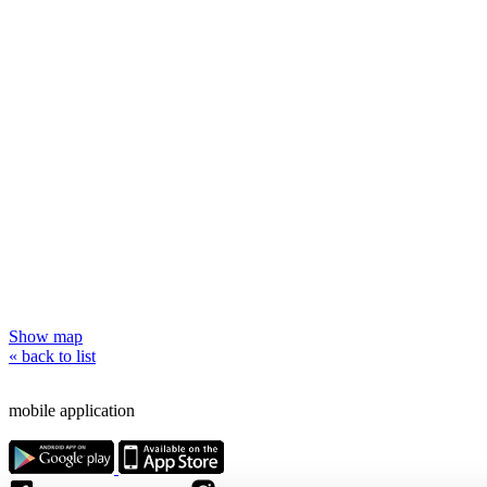
Show map
« back to list
mobile application