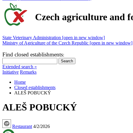
Czech agriculture and f
State Veterinary Administration [open in new window]
Ministry of Agriculture of the Czech Republic [open in new window]
Find closed establishments
:
Extended search »
Initiative
Remarks
Home
Closed establishments
ALEŠ POBUCKÝ
ALEŠ POBUCKÝ
Restaurant
4/2/2026