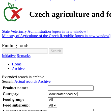
Czech agriculture and f
State Veterinary Administration [open in new window]
Ministry of Agriculture of the Czech Republic [open in new window]
Finding food
:
Initiative
Remarks
Home
Archive
Extended search in archive
Search:
Actual records
Archive
Product name:
Category:
Food group:
Food subgroup: