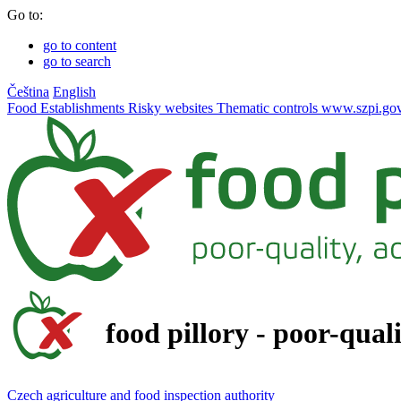
Go to:
go to content
go to search
Čeština
English
Food
Establishments
Risky websites
Thematic controls
www.szpi.gov
food pillory - poor-qual
Czech agriculture and food inspection authority