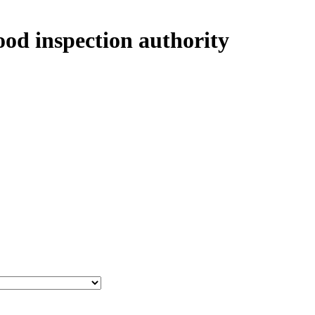
ood inspection authority