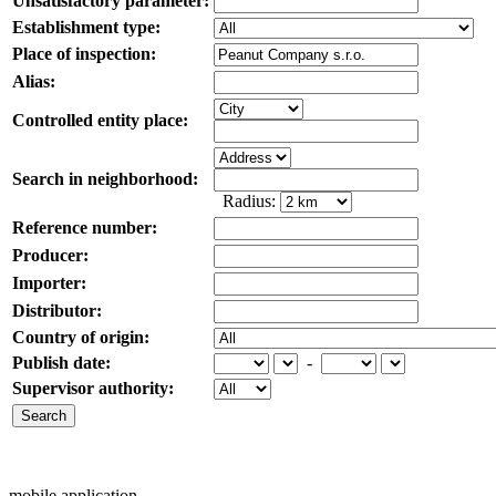
Unsatisfactory parameter:
Establishment type:
Place of inspection:
Alias:
Controlled entity place:
Search in neighborhood:
Radius:
Reference number:
Producer:
Importer:
Distributor:
Country of origin:
Publish date:
-
Supervisor authority:
mobile application