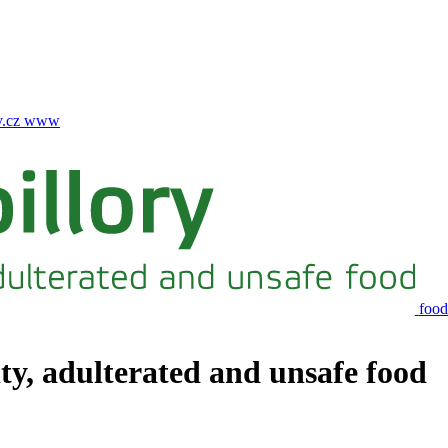
.cz
www
food
ity, adulterated and unsafe food