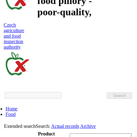
food pillory -
poor-quality,
adulterated
Czech
agriculture
and unsafe
and food
inspection
food
authority
Czech
agriculture
and
food
Home
inspection
Food
authority
Extended search
Search:
Actual records
Archive
Product