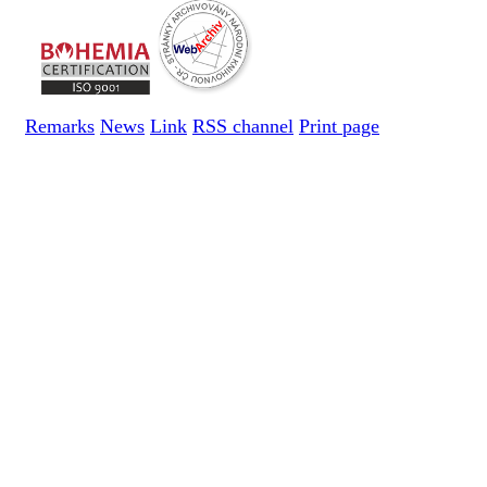
Remarks
News
Link
RSS channel
Print page