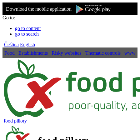
Download the mobile application
Go to:
go to content
go to search
Čeština
English
Food
Establishments
Risky websites
Thematic controls
www
food pillory