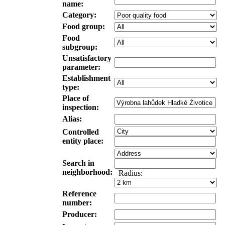
name:
Category:
Food group:
Food
subgroup:
Unsatisfactory
parameter:
Establishment
type:
Place of
inspection:
Alias:
Controlled
entity place:
Search in
neighborhood:
Radius:
Reference
number:
Producer: