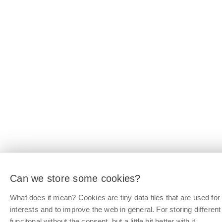
Can we store some cookies?
What does it mean? Cookies are tiny data files that are used f
interests and to improve the web in general. For storing differen
funcitonal without the consent, but a little bit better with it.