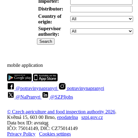
Importer:
Distributor:
Country of
origin:
Supervisor
authority:
mobile application
@potravinynapranyri
potravinynapranyri
@NaPranyri
@SZPIjobs
© Czech agriculture and food inspection authority 2026
.
Květná 15, 603 00 Brno,
epodatelna
szpi.gov.cz
Data box ID: avraiqg
IČO: 75014149, DIČ: CZ75014149
Privacy Policy
Cookies settings