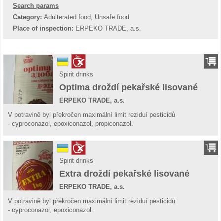
Search params
Category:
Adulterated food, Unsafe food
Place of inspection:
ERPEKO TRADE, a.s.
Spirit drinks
Optima droždí pekařské lisované
ERPEKO TRADE, a.s.
V potravině byl překročen maximální limit reziduí pesticidů
- cyproconazol, epoxiconazol, propiconazol.
Spirit drinks
Extra droždí pekařské lisované
ERPEKO TRADE, a.s.
V potravině byl překročen maximální limit reziduí pesticidů
- cyproconazol, epoxiconazol.