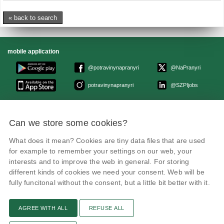
« back to search
mobile application
@potravinynapranyri
@NaPranyri
potravinynapranyri
@SZPIjobs
© Czech agriculture and food inspection authority 2026
.
Can we store some cookies?
Květná 15, 603 00 Brno,
epodatelna
szpi.gov.cz
Data box ID: avraiqg
What does it mean? Cookies are tiny data files that are used
IČO: 75014149, DIČ: CZ75014149
Privacy Policy
Cookies settings
for example to remember your settings on our web, your
interests and to improve the web in general. For storing
different kinds of cookies we need your consent. Web will be
fully funcitonal without the consent, but a little bit better with it.
AGREE WITH ALL
REFUSE ALL
Remarks
News
Link
RSS channel
Print page