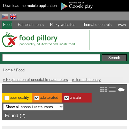
Download the mobile application
Food
Establishments
Risky websites
Thematic controls
www
Home
Food
» Explanation of unsuitable parameters
» Term dictionary
poor quality
adulterated
unsafe
Found (2)