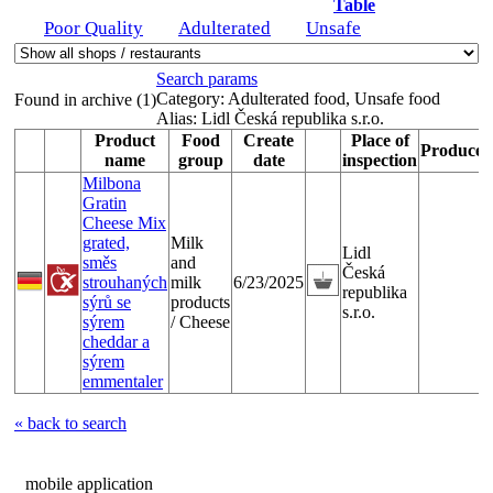
Table
Poor Quality
Adulterated
Unsafe
Search params
Category:
Adulterated food, Unsafe food
Found in archive (1)
Alias:
Lidl Česká republika s.r.o.
Product
Food
Create
Place of
Producer
name
group
date
inspection
Milbona
Gratin
Cheese Mix
grated,
Milk
Lidl
směs
and
Česká
strouhaných
milk
6/23/2025
republika
sýrů se
products
s.r.o.
sýrem
/ Cheese
cheddar a
sýrem
emmentaler
« back to search
mobile application