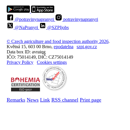
@potravinynapranyri
potravinynapranyri
@NaPranyri
@SZPIjobs
© Czech agriculture and food inspection authority 2026
.
Květná 15, 603 00 Brno,
epodatelna
szpi.gov.cz
Data box ID: avraiqg
IČO: 75014149, DIČ: CZ75014149
Privacy Policy
Cookies settings
Remarks
News
Link
RSS channel
Print page