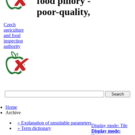
food pillory -
poor-quality,
adulterated
Czech
agriculture
and unsafe
and food
inspection
food
authority
Czech
agriculture
and
food
Home
inspection
Archive
authority
» Explanation of unsuitable parameters
Display mode: Tile
» Term dictionary
Display mode: