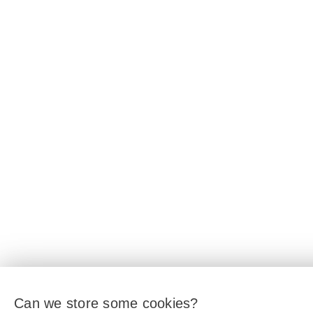
Can we store some cookies?