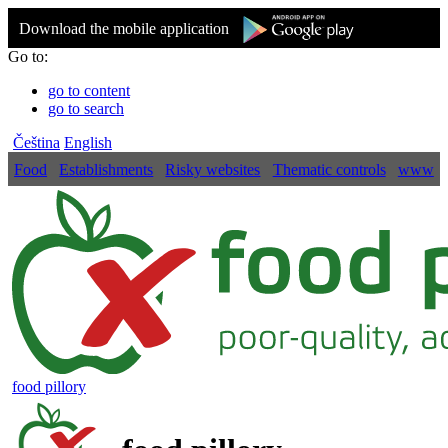
Download the mobile application
Go to:
go to content
go to search
Čeština
English
Food
Establishments
Risky websites
Thematic controls
www
food pillory