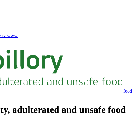
.cz
www
food
ity, adulterated and unsafe food