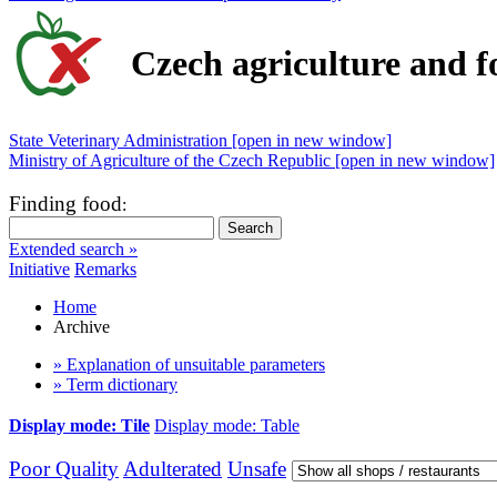
Czech agriculture and f
State Veterinary Administration [open in new window]
Ministry of Agriculture of the Czech Republic [open in new window]
Finding food
:
Extended search »
Initiative
Remarks
Home
Archive
» Explanation of unsuitable parameters
» Term dictionary
Display mode: Tile
Display mode: Table
Poor Quality
Adulterated
Unsafe