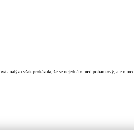
vá analýza však prokázala, že se nejedná o med pohankový, ale o me