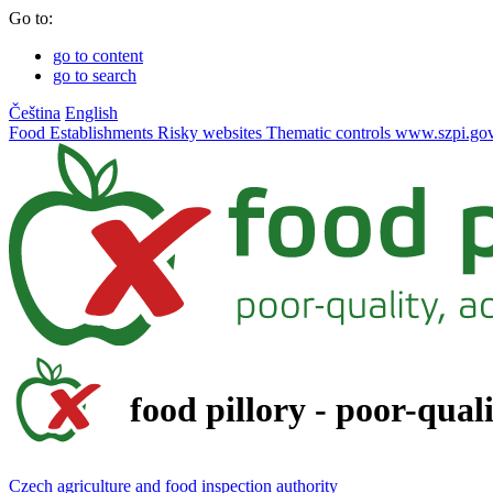
Go to:
go to content
go to search
Čeština
English
Food
Establishments
Risky websites
Thematic controls
www.szpi.gov
food pillory - poor-qual
Czech agriculture and food inspection authority