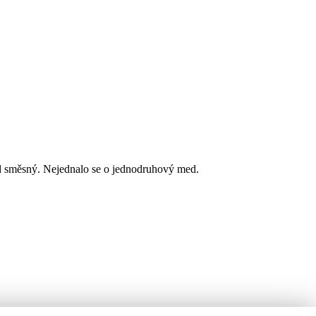
d směsný. Nejednalo se o jednodruhový med.