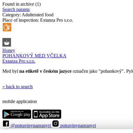
Found in archive (1)
Search params
Category:
Adulterated food
Place of inspection:
Extanza Pro s.r.o.
Honey
POHANKOVÝ MED VČELKA
Extanza Pro s.r.o.
Med byl
na etiketě v českém jazyce
označen jako "pohankový". Pylo
« back to search
mobile application
@potravinynapranyri
potravinynapranyri