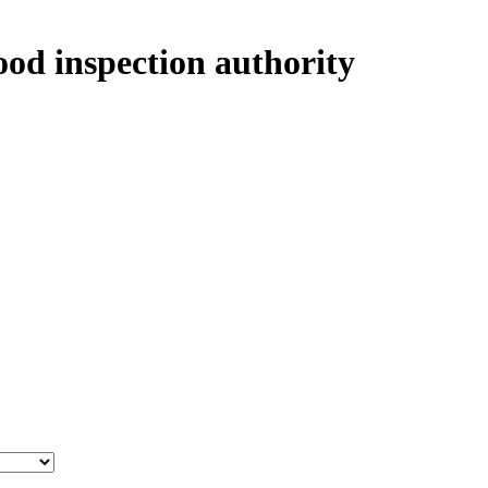
ood inspection authority