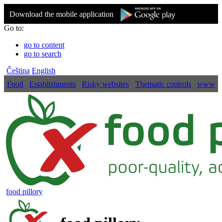
Download the mobile application
Go to:
go to content
go to search
Čeština
English
Food
Establishments
Risky websites
Thematic controls
www
food pillory