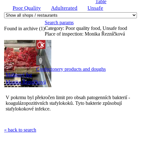
Table
Poor Quality
Adulterated
Unsafe
Search params
Category:
Poor quality food, Unsafe food
Found in archive (1)
Place of inspection:
Monika Řezníčková
Confectonery products and doughs
Malinový řez
Monika Řezníčková
V pokrmu byl překročen limit pro obsah patogenních bakterií -
koagulázopozitivních stafylokoků. Tyto bakterie způsobují
stafylokokové infekce.
« back to search