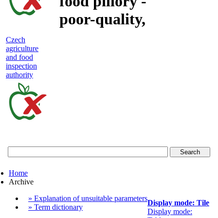
food pillory -
poor-quality,
adulterated
Czech
agriculture
and unsafe
and food
inspection
food
authority
Czech
agriculture
and
food
Home
inspection
Archive
authority
» Explanation of unsuitable parameters
Display mode: Tile
» Term dictionary
Display mode: