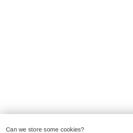
Can we store some cookies?