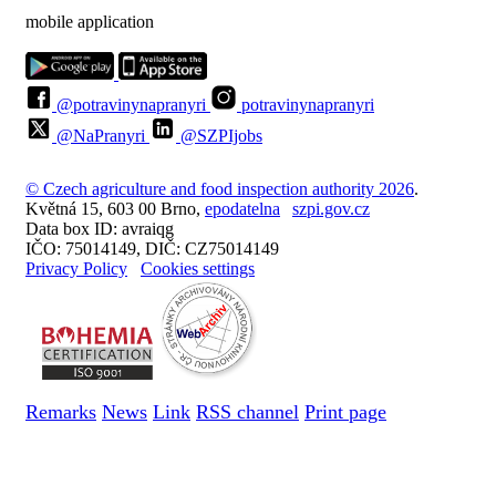
mobile application
@potravinynapranyri
potravinynapranyri
@NaPranyri
@SZPIjobs
© Czech agriculture and food inspection authority 2026
.
Květná 15, 603 00 Brno,
epodatelna
szpi.gov.cz
Data box ID: avraiqg
IČO: 75014149, DIČ: CZ75014149
Privacy Policy
Cookies settings
Remarks
News
Link
RSS channel
Print page