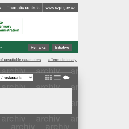
s
Thematic controls
www.szpi.gov.cz
 »
Remarks
Initiative
of unsuitable parameters
» Term dictionary