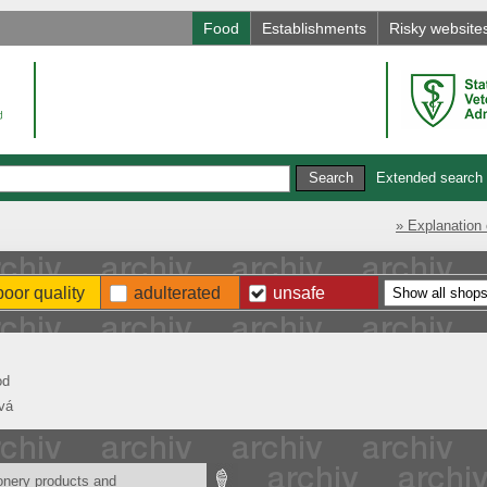
Food
Establishments
Risky website
Extended search
» Explanation 
poor quality
adulterated
unsafe
od
vá
onery products and