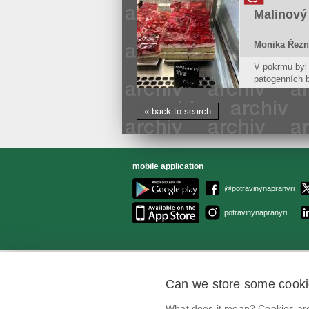
doughs
Malinový
Monika Řezn
V pokrmu byl 
patogenních b
koagulázopozi
způsobují sta
« back to search
mobile application
@potravinynapranyri
potravinynapranyri
Can we store some cook
What does it mean? Cookies are 