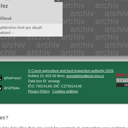
 řez
íčková
překročen limit pro obsah
akterií -
tivních stafylokoků. Tyto bakterie
fylokokové infekce.
© Czech agriculture and food inspection authority 2026
.
Květná 15, 603 00 Brno,
epodatelna
szpi.gov.cz
@NaPranyri
Data box ID: avraiqg
IČO: 75014149, DIČ: CZ75014149
@SZPIjobs
Privacy Policy
Cookies settings
ies?
tiny data files that are used for example to remember your settings 