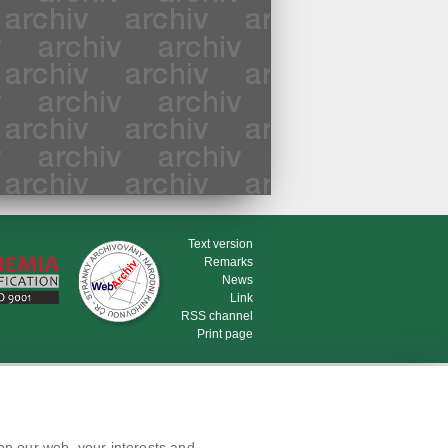
Text version
Remarks
News
Link
RSS channel
Print page
on our web, your interests and