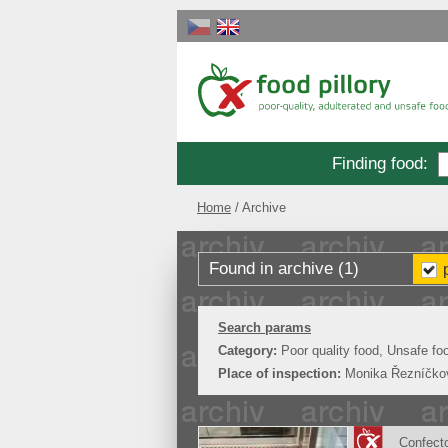
Finding food
:
Home
Archive
Found in archive (1)
Search params
Category:
Poor quality food, Unsafe fo
Place of inspection:
Monika Řezníčko
Confect