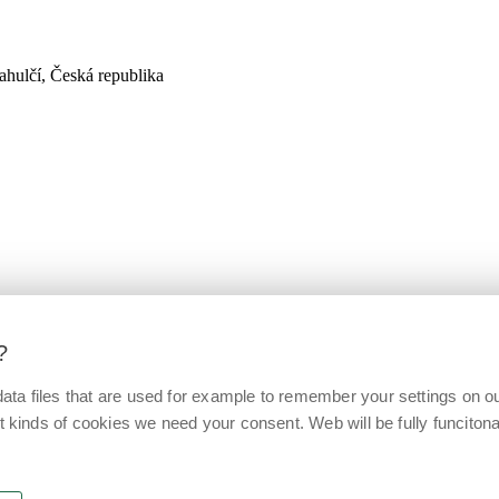
hulčí, Česká republika
?
ata files that are used for example to remember your settings on o
t kinds of cookies we need your consent. Web will be fully funcitonal 