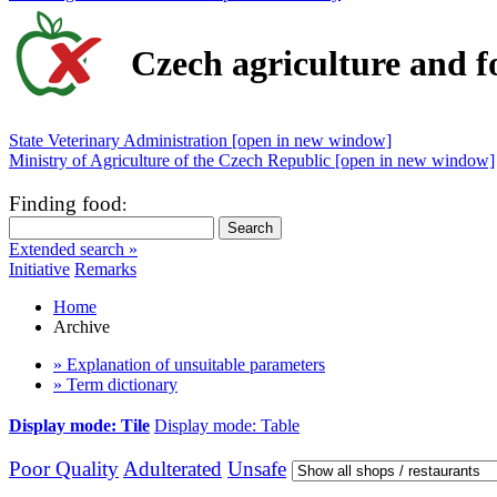
Czech agriculture and f
State Veterinary Administration [open in new window]
Ministry of Agriculture of the Czech Republic [open in new window]
Finding food
:
Extended search »
Initiative
Remarks
Home
Archive
» Explanation of unsuitable parameters
» Term dictionary
Display mode: Tile
Display mode: Table
Poor Quality
Adulterated
Unsafe