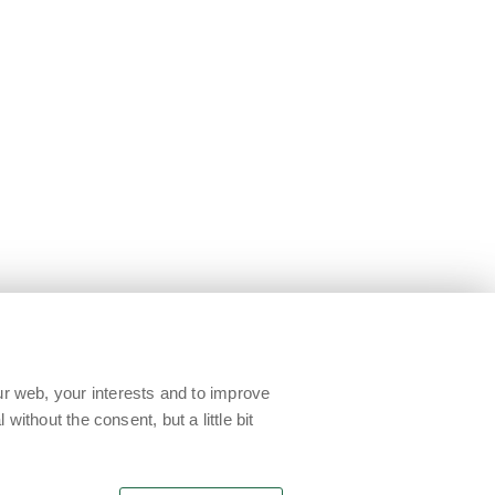
ur web, your interests and to improve
without the consent, but a little bit