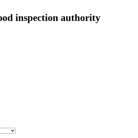
ood inspection authority