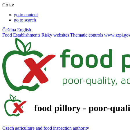
Go to:
go to content
go to search
Čeština
English
Food
Establishments
Risky websites
Thematic controls
www.szpi.gov
food pillory - poor-qual
Czech agriculture and food inspection authority