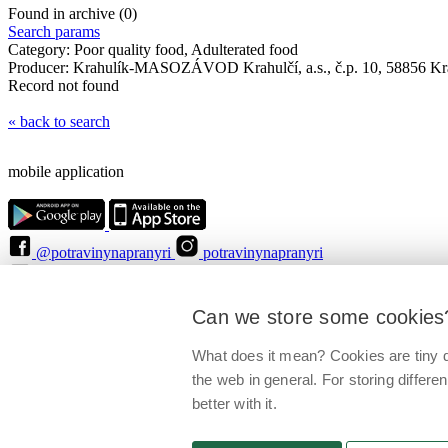
Found in archive (0)
Search params
Category:
Poor quality food, Adulterated food
Producer:
Krahulík-MASOZÁVOD Krahulčí, a.s., č.p. 10, 58856 Kra
Record not found
« back to search
mobile application
@potravinynapranyri
potravinynapranyri
@NaPranyri
@SZPIjobs
© Czech agriculture and food inspection authority 2026
.
Can we store some cookies
Květná 15, 603 00 Brno,
epodatelna
szpi.gov.cz
Data box ID: avraiqg
IČO: 75014149, DIČ: CZ75014149
What does it mean? Cookies are tiny d
Privacy Policy
Cookies settings
the web in general. For storing differen
better with it.