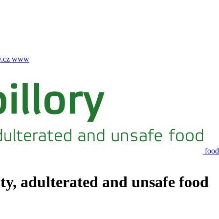
.cz
www
food
ity, adulterated and unsafe food