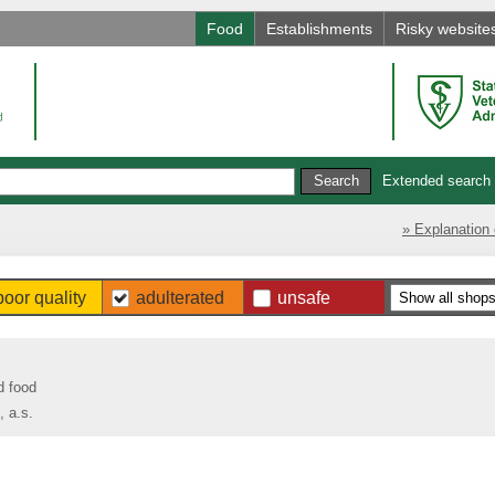
Food
Establishments
Risky website
Extended search
» Explanation 
poor quality
adulterated
unsafe
d food
 a.s.