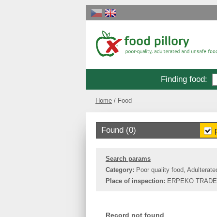
Finding food
:
Home
Food
Found (0)
Search params
Category:
Poor quality food, Adulterate
Place of inspection:
ERPEKO TRADE,
Record not found