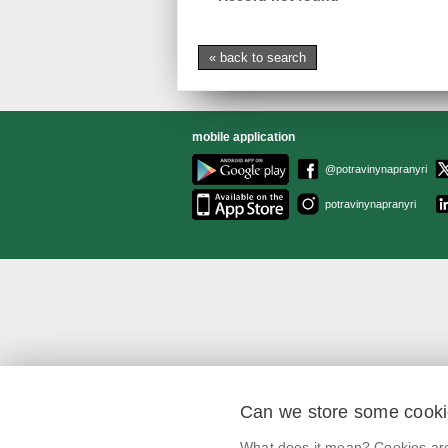
« back to search
mobile application
@potravinynapranyri
potravinynapranyri
Can we store some cook
What does it mean? Cookies are 