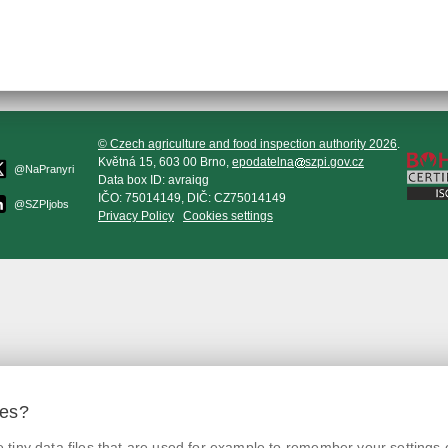
© Czech agriculture and food inspection authority 2026
.
Květná 15, 603 00 Brno,
epodatelna
szpi.gov.cz
@NaPranyri
Data box ID: avraiqg
IČO: 75014149, DIČ: CZ75014149
@SZPIjobs
Privacy Policy
Cookies settings
ies?
tiny data files that are used for example to remember your settings 