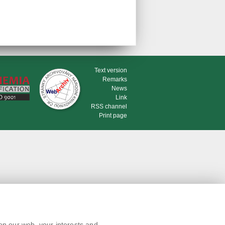
Text version
Remarks
News
Link
RSS channel
Print page
on our web, your interests and