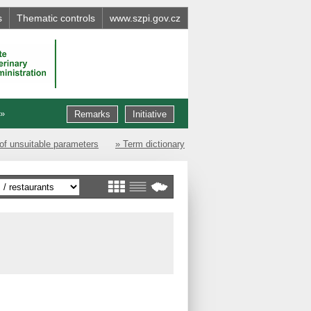
s
Thematic controls
www.szpi.gov.cz
 »
Remarks
Initiative
of unsuitable parameters
» Term dictionary