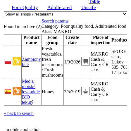
Table
Poor Quality
Adulterated
Unsafe
Search params
Category:
Poor quality food, Adulterated food
Found in archive (2)
Alias:
MAKRO
Product
Food
Create
Place of
Producer
name
group
date
inspection
Fresh
SPOREA
vegetables,
MAKRO
s.r.o.,
Žampiony
fresh
Cash &
1/9/2026
Lukov
bílé
mushrooms
Carry ČR
535, 763
/ Fresh
s.r.o.
17 Lukov
mushrooms
Med z
MAKRO
mořské
Cash &
levandule
Honey
2/5/2019
Carry ČR
BIO
s.r.o.
tekutý
« back to search
mobile application