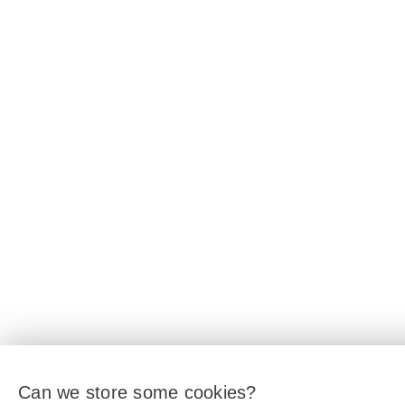
Can we store some cookies?