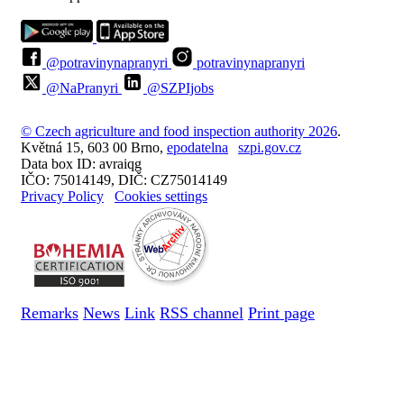
@potravinynapranyri
potravinynapranyri
@NaPranyri
@SZPIjobs
© Czech agriculture and food inspection authority 2026
.
Květná 15, 603 00 Brno,
epodatelna
szpi.gov.cz
Data box ID: avraiqg
IČO: 75014149, DIČ: CZ75014149
Privacy Policy
Cookies settings
Remarks
News
Link
RSS channel
Print page