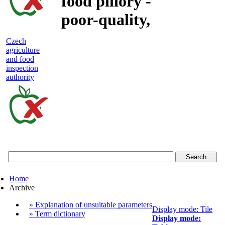
food pillory -
poor-quality,
adulterated
Czech
agriculture
and unsafe
and food
inspection
food
authority
Czech
agriculture
and
food
Home
inspection
Archive
authority
» Explanation of unsuitable parameters
Display mode: Tile
» Term dictionary
Display mode: