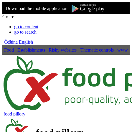
Download the mobile application
Go to:
go to content
go to search
Čeština
English
Food
Establishments
Risky websites
Thematic controls
www
food pillory