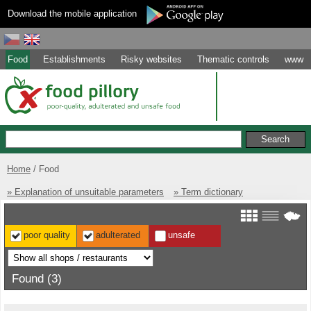
Download the mobile application
Food
Establishments
Risky websites
Thematic controls
www
Home
Food
» Explanation of unsuitable parameters
» Term dictionary
poor quality
adulterated
unsafe
Found (3)