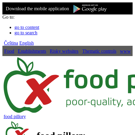
Download the mobile application
Go to:
go to content
go to search
Čeština
English
Food
Establishments
Risky websites
Thematic controls
www
food pillory