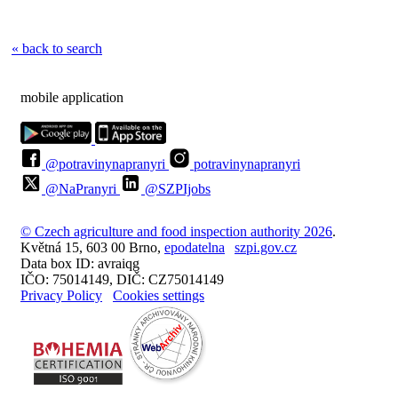
« back to search
mobile application
@potravinynapranyri
potravinynapranyri
@NaPranyri
@SZPIjobs
© Czech agriculture and food inspection authority 2026
.
Květná 15, 603 00 Brno,
epodatelna
szpi.gov.cz
Data box ID: avraiqg
IČO: 75014149, DIČ: CZ75014149
Privacy Policy
Cookies settings