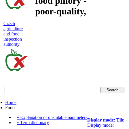
food pillory -
poor-quality,
adulterated
Czech
agriculture
and unsafe
and food
inspection
food
authority
Czech
agriculture
and
food
Home
inspection
Food
authority
» Explanation of unsuitable parameters
Display mode: Tile
» Term dictionary
Display mode: