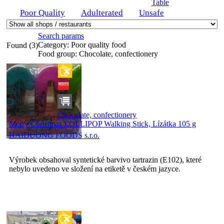
Table
Poor Quality
Adulterated
Unsafe
Search params
Category:
Poor quality food
Found (3)
Food group:
Chocolate, confectionery
Chocolate, confectionery
Merry Christmas LOLLIPOP Walking Stick, Lízátka 105 g
HAIDUONG FOODS s.r.o.
Výrobek obsahoval syntetické barvivo tartrazin (E102), které
nebylo uvedeno ve složení na etiketě v českém jazyce.