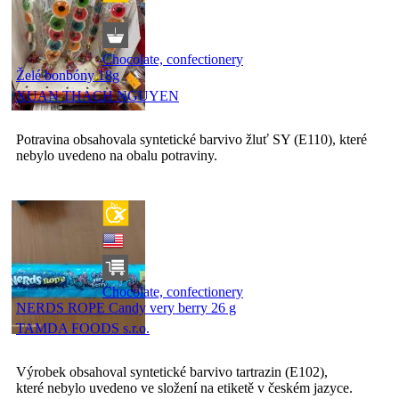
Chocolate, confectionery
Želé bonbóny 18g
XUAN THACH NGUYEN
Potravina obsahovala syntetické barvivo žluť SY (E110), které
nebylo uvedeno na obalu potraviny.
Chocolate, confectionery
NERDS ROPE Candy very berry 26 g
TAMDA FOODS s.r.o.
Výrobek obsahoval syntetické barvivo tartrazin (E102),
které nebylo uvedeno ve složení na etiketě v českém jazyce.