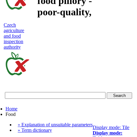
food pillory -
poor-quality,
adulterated
Czech
agriculture
and unsafe
and food
inspection
food
authority
Czech
agriculture
and
food
Home
inspection
Food
authority
» Explanation of unsuitable parameters
Display mode: Tile
» Term dictionary
Display mode: