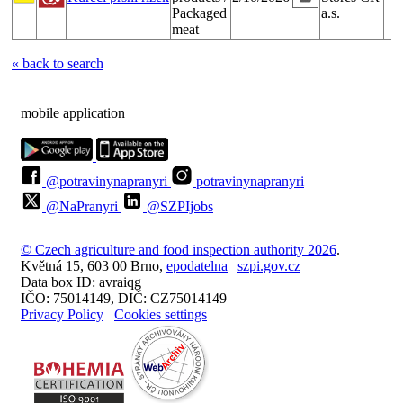
Packaged
a.s.
meat
« back to search
mobile application
@potravinynapranyri
potravinynapranyri
@NaPranyri
@SZPIjobs
© Czech agriculture and food inspection authority 2026
.
Květná 15, 603 00 Brno,
epodatelna
szpi.gov.cz
Data box ID: avraiqg
IČO: 75014149, DIČ: CZ75014149
Privacy Policy
Cookies settings