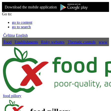
Download the mobile application
Go to:
go to content
go to search
Čeština
English
Food
Establishments
Risky websites
Thematic controls
www
food pillory