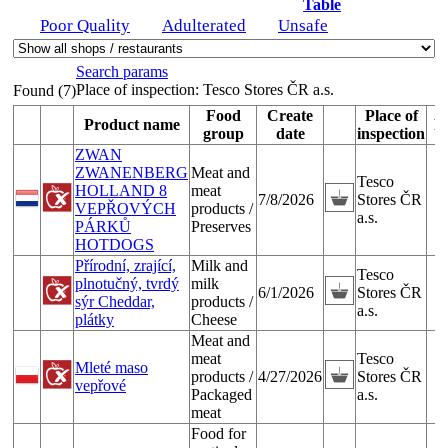
Table
Poor Quality
Adulterated
Unsafe
Search params
Place of inspection:
Tesco Stores ČR a.s.
Found (7)
Food
Create
Place of
Product name
P
group
date
inspection
ZWAN
ZWANENBERG
Meat and
Tesco
HOLLAND 8
meat
7/8/2026
Stores ČR
VEPŘOVÝCH
products /
a.s.
PÁRKŮ
Preserves
HOTDOGS
Přírodní, zrající,
Milk and
Tesco
plnotučný, tvrdý
milk
6/1/2026
Stores ČR
sýr Cheddar,
products /
a.s.
plátky
Cheese
Meat and
meat
Tesco
Mleté maso
products /
4/27/2026
Stores ČR
vepřové
Packaged
a.s.
meat
Food for