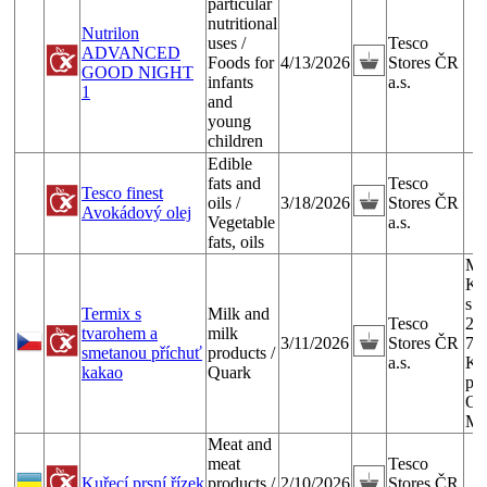
particular
nutritional
Nutrilon
uses /
Tesco
ADVANCED
Foods for
4/13/2026
Stores ČR
GOOD NIGHT
infants
a.s.
1
and
young
children
Edible
fats and
Tesco
Tesco finest
oils /
3/18/2026
Stores ČR
Avokádový olej
Vegetable
a.s.
fats, oils
Ml
Ku
s.r
Termix s
Milk and
Tesco
29
tvarohem a
milk
3/11/2026
Stores ČR
74
smetanou příchuť
products /
a.s.
Ku
kakao
Quark
pr
Ost
Ma
Meat and
meat
Tesco
Kuřecí prsní řízek
products /
2/10/2026
Stores ČR