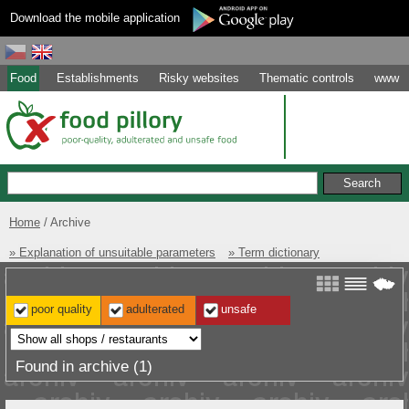
Download the mobile application
Food
Establishments
Risky websites
Thematic controls
www
Home
Archive
» Explanation of unsuitable parameters
» Term dictionary
poor quality
adulterated
unsafe
Found in archive (1)