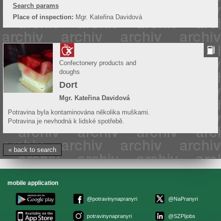
Search params
Place of inspection:
Mgr. Kateřina Davidová
Confectonery products and
doughs
Dort
Mgr. Kateřina Davidová
Potravina byla kontaminována několika muškami.
Potravina je nevhodná k lidské spotřebě.
« back to search
mobile application
@potravinynapranyri
@NaPranyri
potravinynapranyri
@SZPIjobs