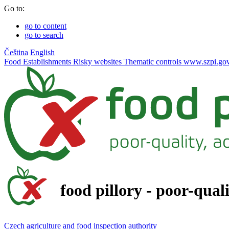
Go to:
go to content
go to search
Čeština
English
Food
Establishments
Risky websites
Thematic controls
www.szpi.gov
food pillory - poor-qual
Czech agriculture and food inspection authority