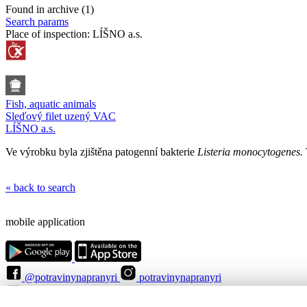
Found in archive (1)
Search params
Place of inspection:
LÍŠNO a.s.
Fish, aquatic animals
Sleďový filet uzený VAC
LÍŠNO a.s.
Ve výrobku byla zjištěna patogenní bakterie
Listeria monocytogenes.
« back to search
mobile application
@potravinynapranyri
potravinynapranyri
@NaPranyri
@SZPIjobs