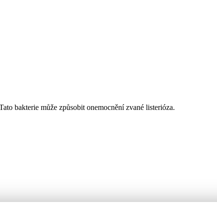
Tato bakterie může způsobit onemocnění zvané listerióza.