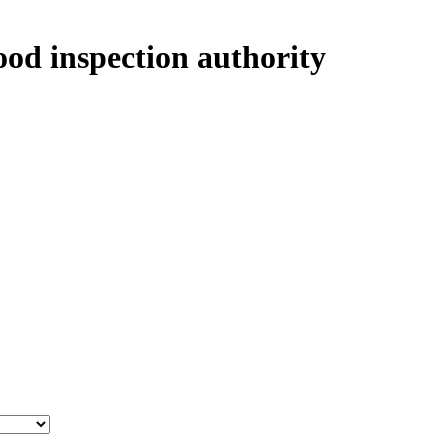
ood inspection authority