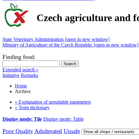
Czech agriculture and f
State Veterinary Administration [open in new window]
Ministry of Agriculture of the Czech Republic [open in new window]
Finding food
:
Extended search »
Initiative
Remarks
Home
Archive
» Explanation of unsuitable parameters
» Term dictionary
Display mode: Tile
Display mode: Table
Poor Quality
Adulterated
Unsafe