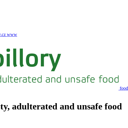
.cz
www
food
ity, adulterated and unsafe food