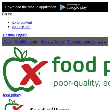
Download the mobile application
Go to:
go to content
go to search
Čeština
English
Food
Establishments
Risky websites
Thematic controls
www
food pillory