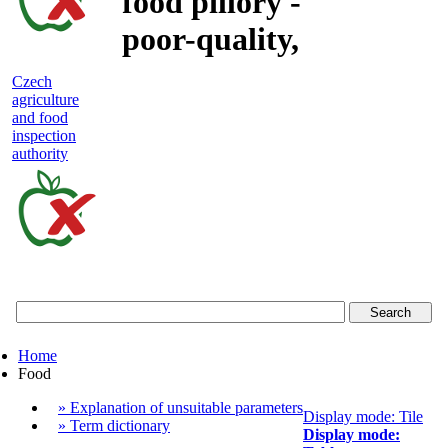
food pillory -
poor-quality,
adulterated
Czech
agriculture
and unsafe
and food
inspection
food
authority
Czech
agriculture
and
food
Home
inspection
Food
authority
» Explanation of unsuitable parameters
Display mode: Tile
» Term dictionary
Display mode: