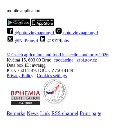
mobile application
@potravinynapranyri
potravinynapranyri
@NaPranyri
@SZPIjobs
© Czech agriculture and food inspection authority 2026
.
Květná 15, 603 00 Brno,
epodatelna
szpi.gov.cz
Data box ID: avraiqg
IČO: 75014149, DIČ: CZ75014149
Privacy Policy
Cookies settings
Remarks
News
Link
RSS channel
Print page