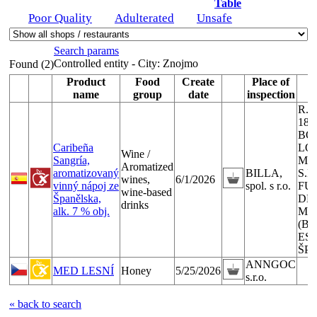
Table
Poor Quality
Adulterated
Unsafe
Search params
Controlled entity - City:
Znojmo
Found (2)
Product
Food
Create
Place of
P
name
group
date
inspection
R.E
183
BO
Caribeña
LÓ
Wine /
Sangría,
MO
Aromatized
aromatizovaný
BILLA,
S.L
wines,
6/1/2026
vinný nápoj ze
spol. s r.o.
FU
wine-based
Španělska,
DE
drinks
alk. 7 % obj.
MA
(B
ESP
ŠP
ANNGOC
MED LESNÍ
Honey
5/25/2026
s.r.o.
« back to search