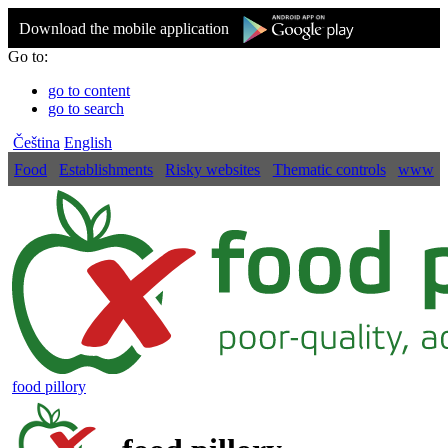
Download the mobile application
Go to:
go to content
go to search
Čeština
English
Food
Establishments
Risky websites
Thematic controls
www
food pillory