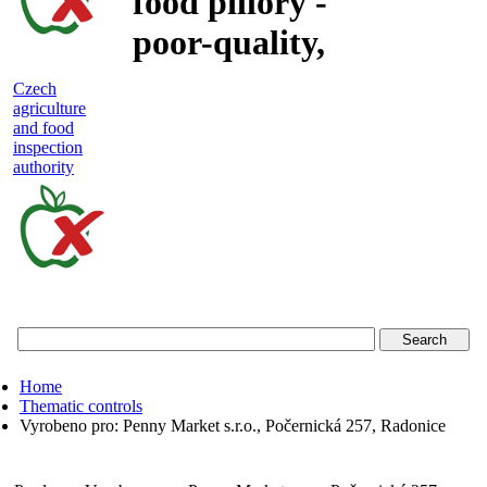
food pillory -
poor-quality,
adulterated
Czech
agriculture
and unsafe
and food
inspection
food
authority
Czech
agriculture
and
food
Home
inspection
Thematic controls
Vyrobeno pro: Penny Market s.r.o., Počernická 257, Radonice
authority