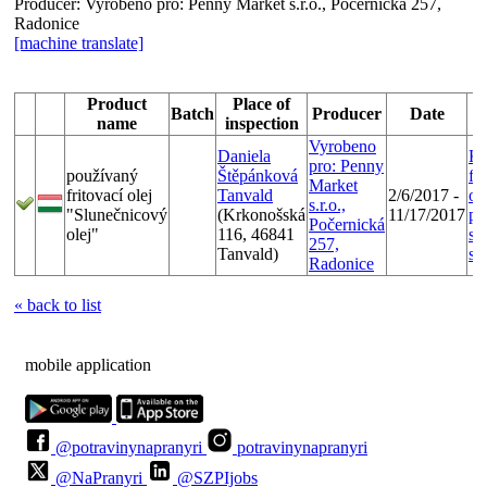
Producer:
Vyrobeno pro: Penny Market s.r.o., Počernická 257,
Radonice
[machine translate]
Product
Place of
Batch
Producer
Date
name
inspection
Vyrobeno
Daniela
Ko
pro: Penny
používaný
Štěpánková
fr
Market
fritovací olej
Tanvald
2/6/2017 -
ol
s.r.o.,
"Slunečnicový
(Krkonošská
11/17/2017
pr
Počernická
olej"
116, 46841
sp
257,
Tanvald)
st
Radonice
« back to list
mobile application
@potravinynapranyri
potravinynapranyri
@NaPranyri
@SZPIjobs