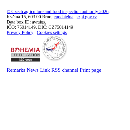
© Czech agriculture and food inspection authority 2026
.
Květná 15, 603 00 Brno,
epodatelna
szpi.gov.cz
Data box ID: avraiqg
IČO: 75014149, DIČ: CZ75014149
Privacy Policy
Cookies settings
Remarks
News
Link
RSS channel
Print page