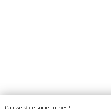
Can we store some cookies?