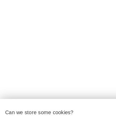
Can we store some cookies?