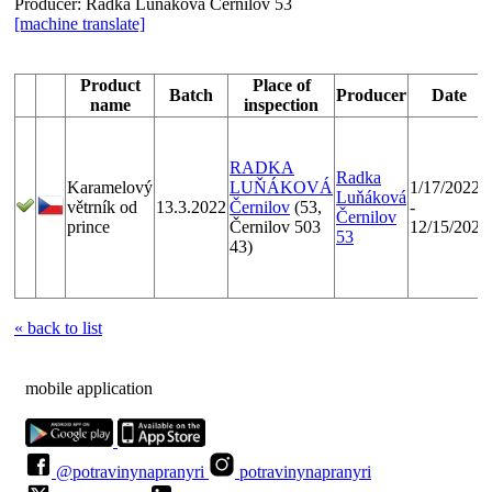
Producer:
Radka Luňáková Černilov 53
[machine translate]
Product
Place of
Batch
Producer
Date
name
inspection
RADKA
Radka
Karamelový
LUŇÁKOVÁ
1/17/2022
Luňáková
větrník od
13.3.2022
Černilov
(53,
-
Černilov
prince
Černilov 503
12/15/2022
53
43)
« back to list
mobile application
@potravinynapranyri
potravinynapranyri