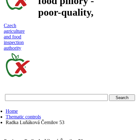
food pillory -
poor-quality,
adulterated
Czech
agriculture
and unsafe
and food
inspection
food
authority
Czech
agriculture
and
food
Home
inspection
Thematic controls
Radka Luňáková Černilov 53
authority