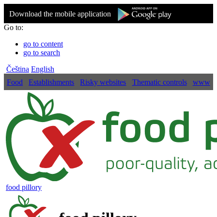
Download the mobile application
Go to:
go to content
go to search
Čeština
English
Food
Establishments
Risky websites
Thematic controls
www
food pillory