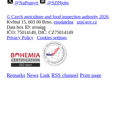
@NaPranyri
@SZPIjobs
© Czech agriculture and food inspection authority 2026
.
Květná 15, 603 00 Brno,
epodatelna
szpi.gov.cz
Data box ID: avraiqg
IČO: 75014149, DIČ: CZ75014149
Privacy Policy
Cookies settings
Remarks
News
Link
RSS channel
Print page