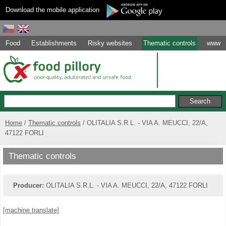
Download the mobile application
Food
Establishments
Risky websites
Thematic controls
www
Home
Thematic controls
OLITALIA S.R.L. - VIA A. MEUCCI, 22/A,
47122 FORLI
Thematic controls
Producer:
OLITALIA S.R.L. - VIA A. MEUCCI, 22/A, 47122 FORLI
[machine translate]