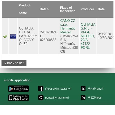
Product
Place of
Batch
Producer
Date
inspection
name
CANO CZ
s.r.o.
OLITALIA
OLITALIA
Heřmanův
S.R.L. -
EXTRA
29/07/2021;
Městec
VIA A.
3/9/2020 -
PANENSKÝ
L
(Havlíčkova
MEUCCI,
10/30/2020
OLIVOVÝ
028200865
516,
22/A,
OLEJ
Heřmanův
47122
Městec 538
FORLI
03)
« back to list
mobile application
@potravinynapranyri
@NaPranyri
potravinynapranyri
@SZPIjobs
© Czech agriculture and food inspection authority 2026
.