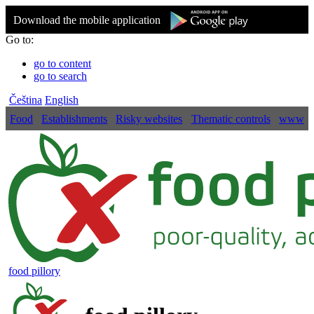
Download the mobile application
Go to:
go to content
go to search
Čeština
English
Food
Establishments
Risky websites
Thematic controls
www
food pillory