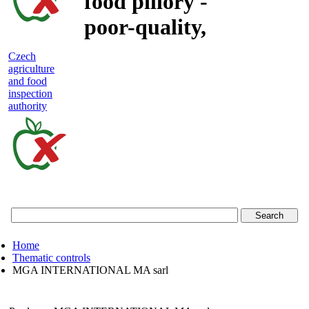
food pillory -
poor-quality,
adulterated
Czech
agriculture
and unsafe
and food
inspection
food
authority
Czech
agriculture
and
food
Home
inspection
Thematic controls
MGA INTERNATIONAL MA sarl
authority