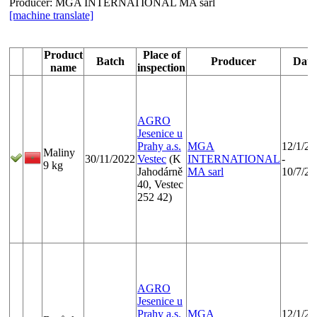
Producer:
MGA INTERNATIONAL MA sarl
[machine translate]
Product
Place of
Batch
Producer
Date
name
inspection
AGRO
Jesenice u
Prahy a.s.
MGA
12/1/20
Maliny
30/11/2022
Vestec
(K
INTERNATIONAL
-
9 kg
Jahodárně
MA sarl
10/7/20
40, Vestec
252 42)
AGRO
Jesenice u
Prahy a.s.
MGA
12/1/20