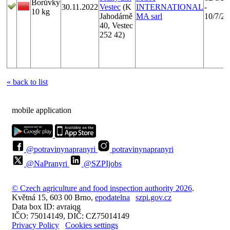
Borůvky
30.11.2022
Vestec
(K
INTERNATIONAL
-
10 kg
Jahodárně
MA sarl
10/7/20
40, Vestec
252 42)
« back to list
mobile application
@potravinynapranyri
potravinynapranyri
@NaPranyri
@SZPIjobs
© Czech agriculture and food inspection authority 2026
.
Květná 15, 603 00 Brno,
epodatelna
szpi.gov.cz
Data box ID: avraiqg
IČO: 75014149, DIČ: CZ75014149
Privacy Policy
Cookies settings