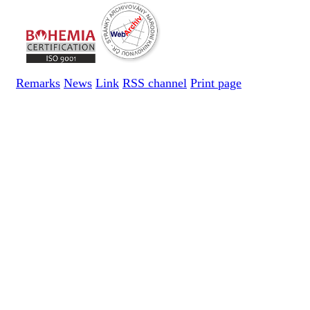
Remarks
News
Link
RSS channel
Print page