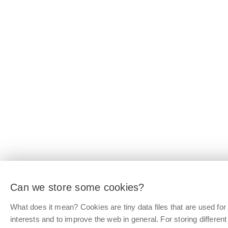
Can we store some cookies?
What does it mean? Cookies are tiny data files that are used f
interests and to improve the web in general. For storing differen