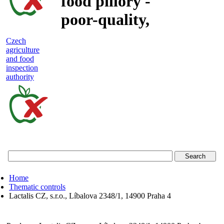
food pillory -
poor-quality,
adulterated
Czech
agriculture
and unsafe
and food
inspection
food
authority
Czech
agriculture
and
food
Home
inspection
Thematic controls
Lactalis CZ, s.r.o., Líbalova 2348/1, 14900 Praha 4
authority