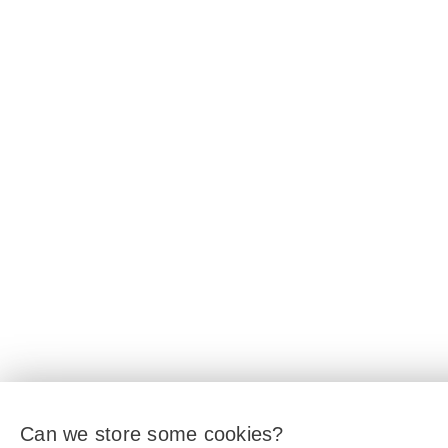
Can we store some cookies?