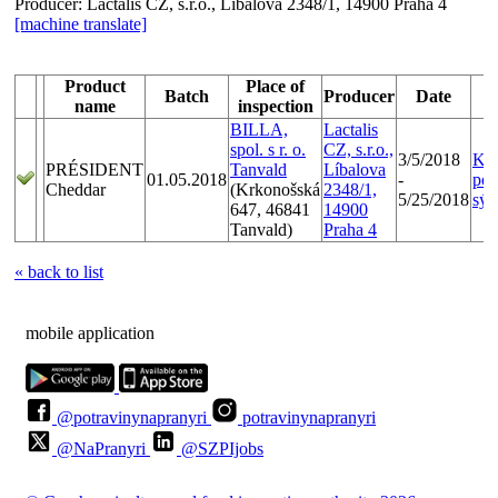
Producer:
Lactalis CZ, s.r.o., Líbalova 2348/1, 14900 Praha 4
[machine translate]
Product
Place of
Batch
Producer
Date
C
name
inspection
BILLA,
Lactalis
spol. s r. o.
CZ, s.r.o.,
3/5/2018
Kon
PRÉSIDENT
Tanvald
Líbalova
01.05.2018
-
pol
Cheddar
(Krkonošská
2348/1,
5/25/2018
sýr
647, 46841
14900
Tanvald)
Praha 4
« back to list
mobile application
@potravinynapranyri
potravinynapranyri
@NaPranyri
@SZPIjobs