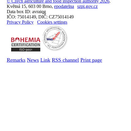
© Czech agriculture and food inspection authority 2026
.
Květná 15, 603 00 Brno,
epodatelna
szpi.gov.cz
Data box ID: avraiqg
IČO: 75014149, DIČ: CZ75014149
Privacy Policy
Cookies settings
Remarks
News
Link
RSS channel
Print page