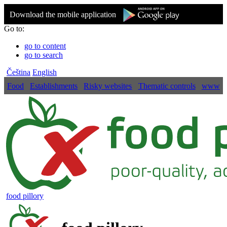
Download the mobile application
Go to:
go to content
go to search
Čeština
English
Food
Establishments
Risky websites
Thematic controls
www
food pillory