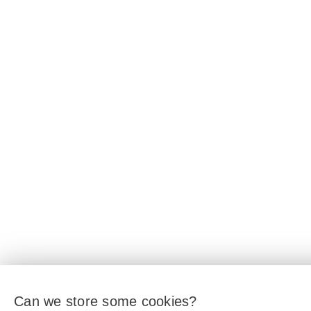
Can we store some cookies?