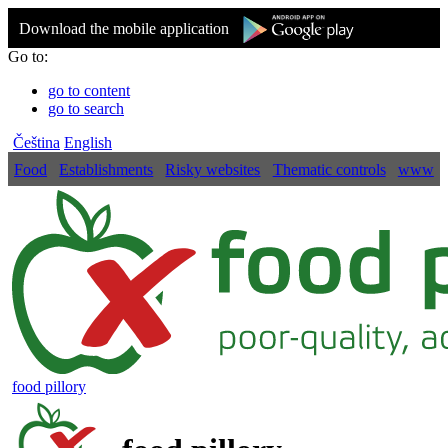
Download the mobile application
Go to:
go to content
go to search
Čeština
English
Food
Establishments
Risky websites
Thematic controls
www
food pillory