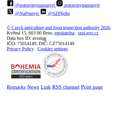
@potravinynapranyri
potravinynapranyri
@NaPranyri
@SZPIjobs
© Czech agriculture and food inspection authority 2026
.
Květná 15, 603 00 Brno,
epodatelna
szpi.gov.cz
Data box ID: avraiqg
IČO: 75014149, DIČ: CZ75014149
Privacy Policy
Cookies settings
Remarks
News
Link
RSS channel
Print page