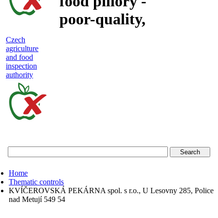
food pillory -
poor-quality,
adulterated
Czech
agriculture
and unsafe
and food
inspection
food
authority
Czech
agriculture
and
food
Home
inspection
Thematic controls
KVÍČEROVSKÁ PEKÁRNA spol. s r.o., U Lesovny 285, Police
authority
nad Metují 549 54