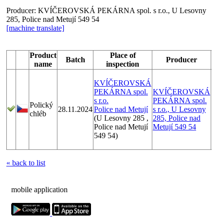
Producer:
KVÍČEROVSKÁ PEKÁRNA spol. s r.o., U Lesovny
285, Police nad Metují 549 54
[machine translate]
Product
Place of
Batch
Producer
name
inspection
KVÍČEROVSKÁ
PEKÁRNA spol.
KVÍČEROVSKÁ
s r.o.
PEKÁRNA spol.
Polický
1/
28.11.2024
Police nad Metují
s r.o., U Lesovny
chléb
1
(U Lesovny 285 ,
285, Police nad
Police nad Metují
Metují 549 54
549 54)
« back to list
mobile application