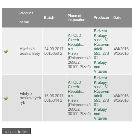
Product
Place of
Batch
Producer
Date
inspection
name
Bidvest
AHOLD
Kralupy
Czech
s.r.o., V
Republic,
Růžovém
Aljašská
24.09.2017;
a.s.
údolí
4/4/2016 -
treska filety
L016050 2
Plzeň
553, 278
9/1/2016
(Rokycanská
01
2656/2,
Kralupy
30100 Plzeň)
nad
Vltavou
Bidvest
AHOLD
Kralupy
Czech
s.r.o., V
Republic,
Růžovém
Filety z
16.06.2017;
a.s.
údolí
4/4/2016 -
treskovitých
L015344 2
Plzeň
553, 278
9/1/2016
ryb
(Rokycanská
01
2656/2,
Kralupy
30100 Plzeň)
nad
Vltavou
« back to list