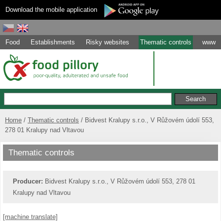
Download the mobile application
Food
Establishments
Risky websites
Thematic controls
www
Home
Thematic controls
Bidvest Kralupy s.r.o., V Růžovém údolí 553,
278 01 Kralupy nad Vltavou
Thematic controls
Producer:
Bidvest Kralupy s.r.o., V Růžovém údolí 553, 278 01
Kralupy nad Vltavou
[machine translate]