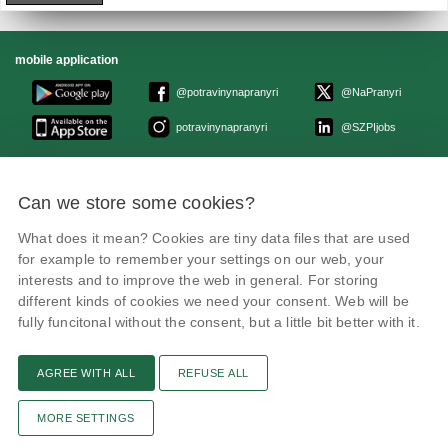
mobile application
@potravinynapranyri
@NaPranyri
potravinynapranyri
@SZPIjobs
© Czech agriculture and food inspection authority 2026
.
Can we store some cookies?
Květná 15, 603 00 Brno,
epodatelna
szpi.gov.cz
Data box ID: avraiqg
What does it mean? Cookies are tiny data files that are used
IČO: 75014149, DIČ: CZ75014149
Privacy Policy
Cookies settings
for example to remember your settings on our web, your
interests and to improve the web in general. For storing
different kinds of cookies we need your consent. Web will be
fully funcitonal without the consent, but a little bit better with it.
AGREE WITH ALL
REFUSE ALL
Remarks
News
Link
RSS channel
Print page
MORE SETTINGS