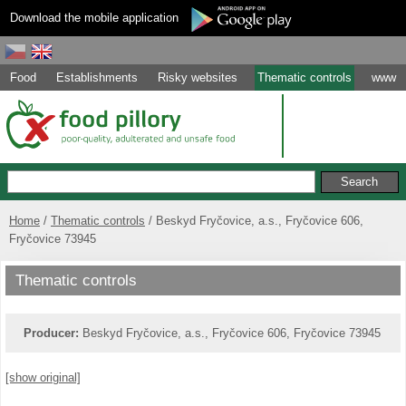
Download the mobile application
Food
Establishments
Risky websites
Thematic controls
www
Home
Thematic controls
Beskyd Fryčovice, a.s., Fryčovice 606,
Fryčovice 73945
Thematic controls
Producer:
Beskyd Fryčovice, a.s., Fryčovice 606, Fryčovice 73945
[show original]