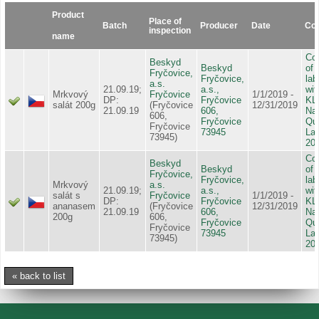
Product
Place of
Batch
Producer
Date
Con
inspection
name
Con
Beskyd
Beskyd
of 
Fryčovice,
Fryčovice,
lab
a.s.
21.09.19;
a.s.,
wit
Mrkvový
Fryčovice
1/1/2019 -
DP:
Fryčovice
KL
salát 200g
(Fryčovice
12/31/2019
21.09.19
606,
Nat
606,
Fryčovice
Qua
Fryčovice
73945
Lab
73945)
20
Con
Beskyd
Beskyd
of 
Fryčovice,
Fryčovice,
lab
Mrkvový
a.s.
21.09.19;
a.s.,
wit
salát s
Fryčovice
1/1/2019 -
DP:
Fryčovice
KL
ananasem
(Fryčovice
12/31/2019
21.09.19
606,
Nat
200g
606,
Fryčovice
Qua
Fryčovice
73945
Lab
73945)
20
« back to list