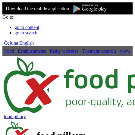
Download the mobile application
Go to:
go to content
go to search
Čeština
English
Food
Establishments
Risky websites
Thematic controls
www
food pillory