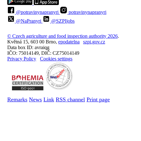
@potravinynapranyri
potravinynapranyri
@NaPranyri
@SZPIjobs
© Czech agriculture and food inspection authority 2026
.
Květná 15, 603 00 Brno,
epodatelna
szpi.gov.cz
Data box ID: avraiqg
IČO: 75014149, DIČ: CZ75014149
Privacy Policy
Cookies settings
Remarks
News
Link
RSS channel
Print page