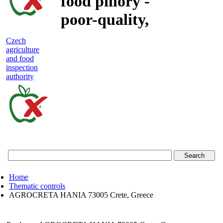
food pillory -
poor-quality,
adulterated
Czech
agriculture
and unsafe
and food
inspection
food
authority
Czech
agriculture
and
food
Home
inspection
Thematic controls
AGROCRETA HANIA 73005 Crete, Greece
authority