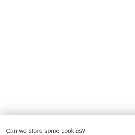
Can we store some cookies?