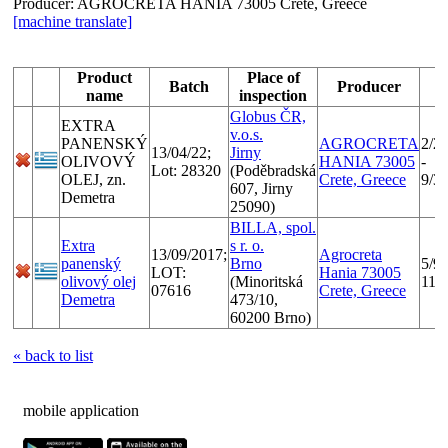
Producer:
AGROCRETA HANIA 73005 Crete, Greece
[machine translate]
Product
Place of
Batch
Producer
name
inspection
Globus ČR,
EXTRA
v.o.s.
PANENSKÝ
AGROCRETA
2/2
13/04/22;
Jirny
OLIVOVÝ
HANIA 73005
-
Lot: 28320
(Poděbradská
OLEJ, zn.
Crete, Greece
9/3
607, Jirny
Demetra
25090)
BILLA, spol.
Extra
s r. o.
13/09/2017;
Agrocreta
panenský
Brno
5/9/
LOT:
Hania 73005
olivový olej
(Minoritská
11/
07616
Crete, Greece
Demetra
473/10,
60200 Brno)
« back to list
mobile application