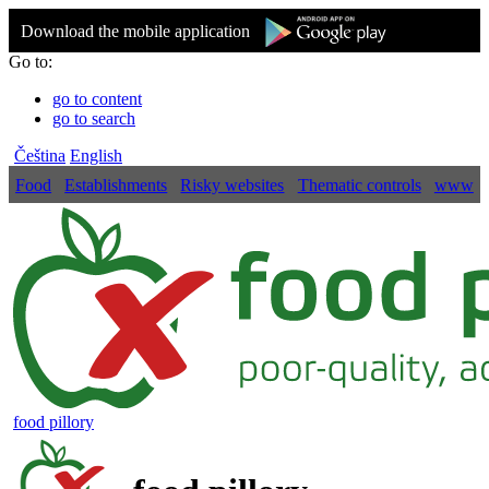
Download the mobile application
Go to:
go to content
go to search
Čeština
English
Food
Establishments
Risky websites
Thematic controls
www
food pillory