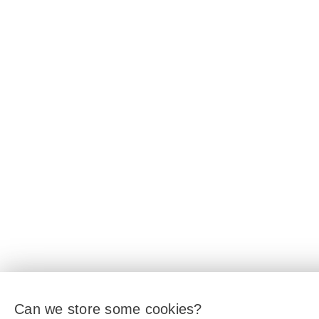
Can we store some cookies?