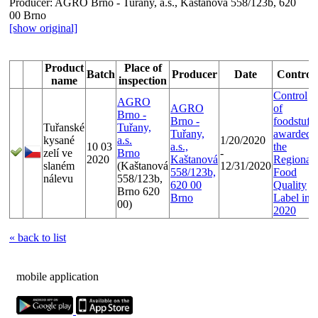
Producer:
AGRO Brno - Tuřany, a.s., Kaštanová 558/123b, 620
00 Brno
[show original]
Product
Place of
Batch
Producer
Date
Control
name
inspection
Control
AGRO
AGRO
of
Brno -
Brno -
foodstuffs
Tuřanské
Tuřany,
Tuřany,
awarded
kysané
a.s.
1/20/2020
10 03
a.s.,
the
zelí ve
Brno
-
2020
Kaštanová
Regional
slaném
(Kaštanová
12/31/2020
558/123b,
Food
nálevu
558/123b,
620 00
Quality
Brno 620
Brno
Label in
00)
2020
« back to list
mobile application