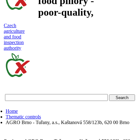
food pillory -
poor-quality,
adulterated
Czech
agriculture
and unsafe
and food
inspection
food
authority
Czech
agriculture
and
food
Home
inspection
Thematic controls
AGRO Brno - Tuřany, a.s., Kaštanová 558/123b, 620 00 Brno
authority