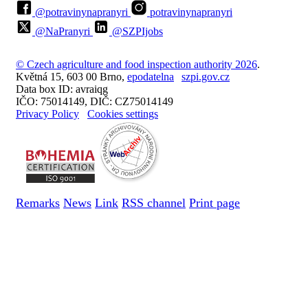
@potravinynapranyri
potravinynapranyri
@NaPranyri
@SZPIjobs
© Czech agriculture and food inspection authority 2026
.
Květná 15, 603 00 Brno,
epodatelna
szpi.gov.cz
Data box ID: avraiqg
IČO: 75014149, DIČ: CZ75014149
Privacy Policy
Cookies settings
Remarks
News
Link
RSS channel
Print page