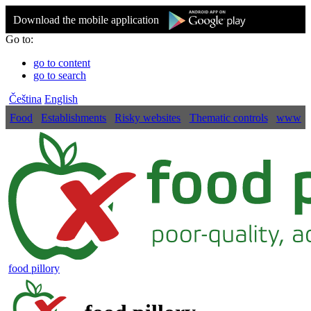
Download the mobile application
Go to:
go to content
go to search
Čeština
English
Food
Establishments
Risky websites
Thematic controls
www
food pillory