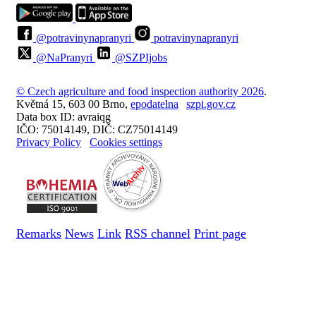
@potravinynapranyri
potravinynapranyri
@NaPranyri
@SZPIjobs
© Czech agriculture and food inspection authority 2026
.
Květná 15, 603 00 Brno,
epodatelna
szpi.gov.cz
Data box ID: avraiqg
IČO: 75014149, DIČ: CZ75014149
Privacy Policy
Cookies settings
Remarks
News
Link
RSS channel
Print page