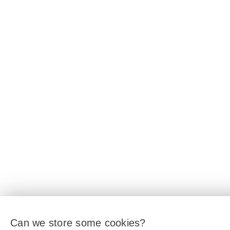
Can we store some cookies?