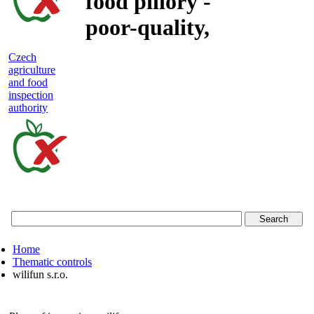
food pillory -
poor-quality,
adulterated
Czech
agriculture
and unsafe
and food
inspection
food
authority
Czech
agriculture
and
food
Home
inspection
Thematic controls
wilifun s.r.o.
authority