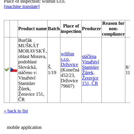
Place of inspection:
wilifun s.r.o.
[machine translate]
Reason for
Place of
Product name
Batch
Producer
non-
D
inspection
compliance
Burčák
MUŠKÁT
MORAVSKÝ,
wilifun
oblast Morava,
stáčírna
s.r.o.
podoblast
Vinařství
Držovice
Slovácká,
Š.
Stanislav
8/1/
(Konečná
stáčeno v:
1/19
Žůrek,
11/
452/23,
Vinařství
Žeravice
Držovice
Stanislav
151, ČR
79607)
Žůrek,
Žeravice 151,
ČR
« back to list
mobile application