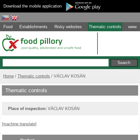
Download the mobile application
Food
Establishments
Risky websites
Thematic controls
www
Home
Thematic controls
VÁCLAV KOSÁN
Thematic controls
Place of inspection:
VÁCLAV KOSÁN
[machine translate]