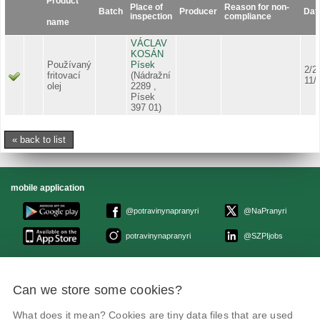
Product
Place of
Reason for non-
Batch
Producer
Dat
inspection
compliance
name
VÁCLAV
KOSÁN
Používaný
Písek
2/2
fritovací
(Nádražní
11/
olej
2289 ,
Písek
397 01)
« back to list
mobile application
@potravinynapranyri
@NaPranyri
potravinynapranyri
@SZPIjobs
© Czech agriculture and food inspection authority 2026
.
Can we store some cookies?
Květná 15, 603 00 Brno,
epodatelna
szpi.gov.cz
Data box ID: avraiqg
What does it mean? Cookies are tiny data files that are used
IČO: 75014149, DIČ: CZ75014149