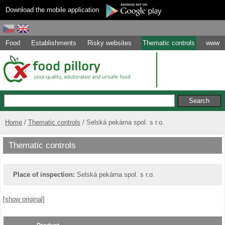
Download the mobile application
Food
Establishments
Risky websites
Thematic controls
www
Home
Thematic controls
Selská pekárna spol. s r.o.
Thematic controls
Place of inspection:
Selská pekárna spol. s r.o.
[show original]