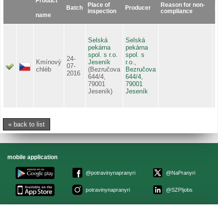
Product
Place of
Reason for non-
Batch
Producer
D
inspection
compliance
name
Selská
Selská
pekárna
pekárna
spol. s r.o.
spol. s
24-
Kmínový
Jeseník
r.o.,
1
07-
chléb
(Bezručova
Bezručova
2016
644/4,
644/4,
79001
79001
Jeseník)
Jeseník
« back to list
mobile application
@potravinynapranyri
@NaPranyri
potravinynapranyri
@SZPIjobs
© Czech agriculture and food inspection authority 2026
.