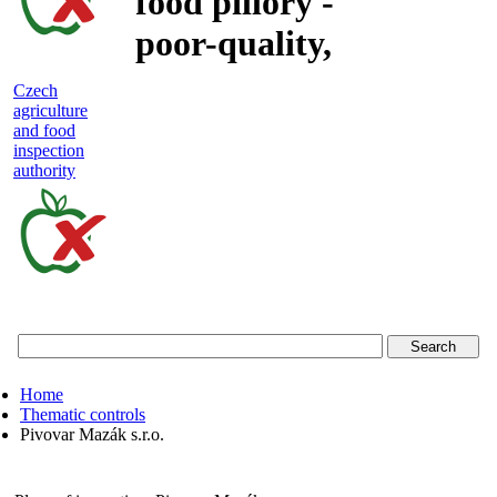
food pillory -
poor-quality,
adulterated
Czech
agriculture
and unsafe
and food
inspection
food
authority
Czech
agriculture
and
food
Home
inspection
Thematic controls
Pivovar Mazák s.r.o.
authority