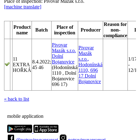
Place of inspection:
Pivovar Mazák s.r.o.
[machine translate]
Reason for
Product
Place of
Batch
Producer
non-
Da
name
inspection
compliance
Pivovar
Pivovar
Mazák s.r.o.
Mazák
Dolní
11
s.r.o.,
1/17/
8.4.2022;
Bojanovice
EXTRA
Hodonínská
-
45 46
(Hodonínská
HOŘKÁ
1110, 696
12/15
1110 , Dolní
17 Dolní
Bojanovice
Bojanovice
696 17)
« back to list
mobile application
@potravinynapranyri
potravinynapranyri