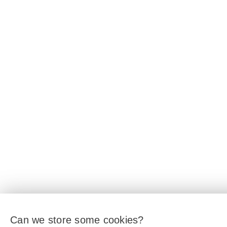
Can we store some cookies?