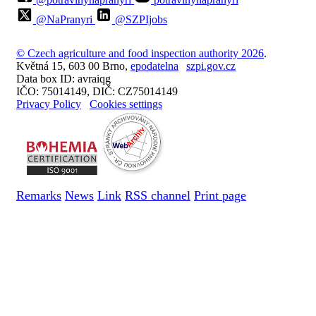
@NaPranyri
@SZPIjobs
© Czech agriculture and food inspection authority 2026
.
Květná 15, 603 00 Brno,
epodatelna
szpi.gov.cz
Data box ID: avraiqg
IČO: 75014149, DIČ: CZ75014149
Privacy Policy
Cookies settings
Remarks
News
Link
RSS channel
Print page