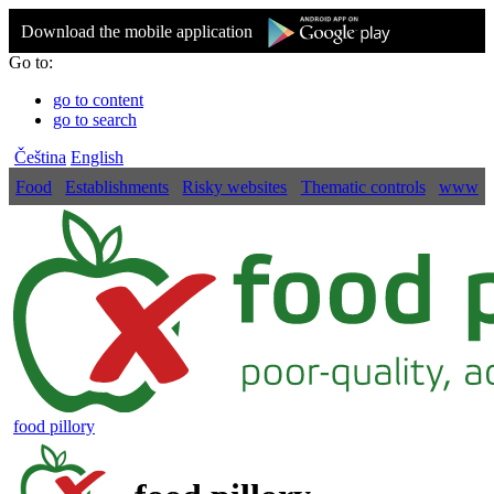
Download the mobile application
Go to:
go to content
go to search
Čeština
English
Food
Establishments
Risky websites
Thematic controls
www
food pillory