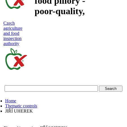
food pillory -
poor-quality,
adulterated
Czech
agriculture
and unsafe
and food
inspection
food
authority
Czech
agriculture
and
food
Home
inspection
Thematic controls
JIŘÍ UHEREK
authority