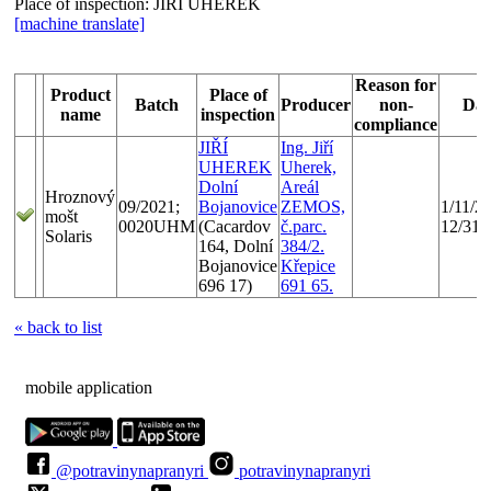
Place of inspection:
JIŘÍ UHEREK
[machine translate]
Reason for
Product
Place of
Batch
Producer
non-
Dat
name
inspection
compliance
JIŘÍ
Ing. Jiří
UHEREK
Uherek,
Dolní
Areál
Hroznový
09/2021;
Bojanovice
ZEMOS,
1/11/20
mošt
0020UHM
(Cacardov
č.parc.
12/31/
Solaris
164, Dolní
384/2.
Bojanovice
Křepice
696 17)
691 65.
« back to list
mobile application
@potravinynapranyri
potravinynapranyri