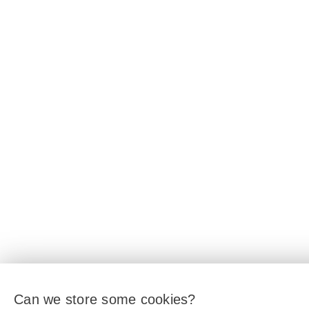
Can we store some cookies?