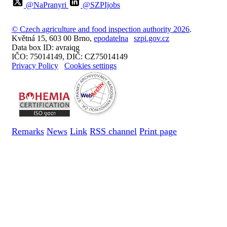
@NaPranyri
@SZPIjobs
© Czech agriculture and food inspection authority 2026
.
Květná 15, 603 00 Brno,
epodatelna
szpi.gov.cz
Data box ID: avraiqg
IČO: 75014149, DIČ: CZ75014149
Privacy Policy
Cookies settings
Remarks
News
Link
RSS channel
Print page