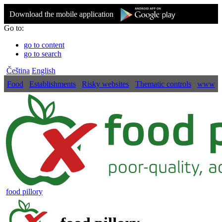
Download the mobile application
Go to:
go to content
go to search
Čeština
English
Food
Establishments
Risky websites
Thematic controls
www
food pillory