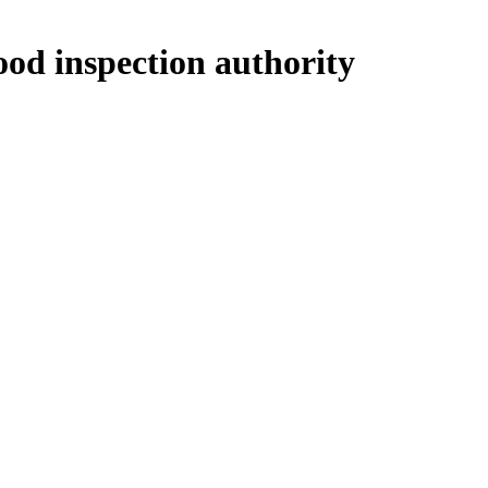
ood inspection authority