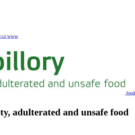
.cz
www
food
ity, adulterated and unsafe food