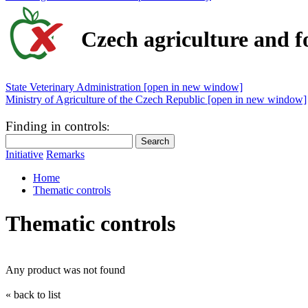
Czech agriculture and f
State Veterinary Administration [open in new window]
Ministry of Agriculture of the Czech Republic [open in new window]
Finding in controls
:
Initiative
Remarks
Home
Thematic controls
Thematic controls
Any product was not found
« back to list