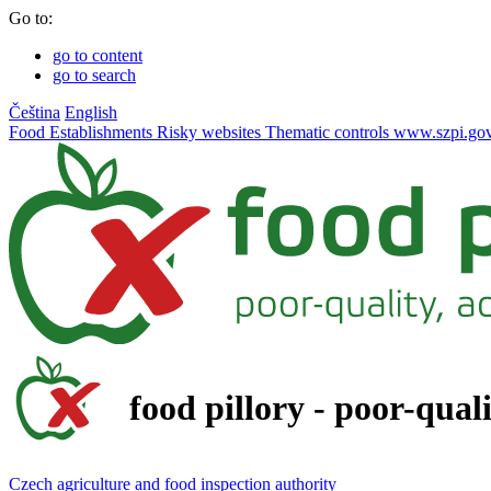
Go to:
go to content
go to search
Čeština
English
Food
Establishments
Risky websites
Thematic controls
www.szpi.gov
food pillory - poor-qual
Czech agriculture and food inspection authority