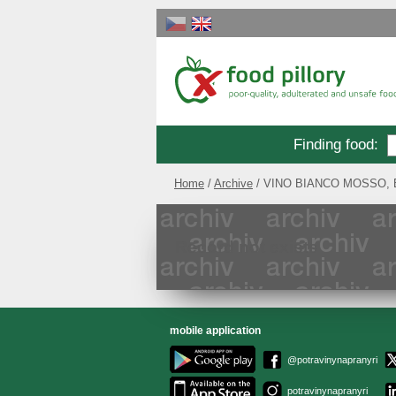
Finding food
:
Home
Archive
VINO BIANCO MOSSO, Bíl
Record not exists
mobile application
@potravinynapranyri
potravinynapranyri