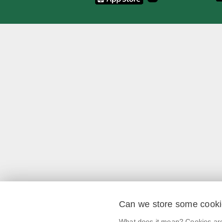
Can we store some cook
What does it mean? Cookies are 