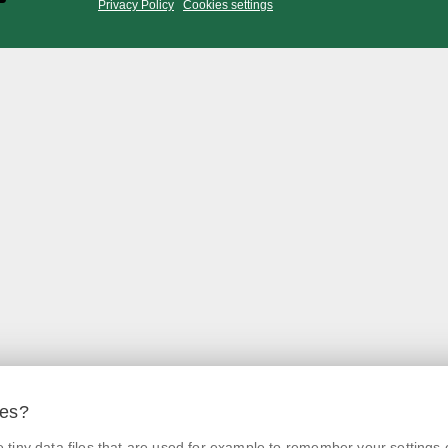
Privacy Policy
Cookies settings
ies?
tiny data files that are used for example to remember your settings 