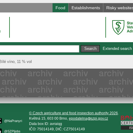
Food
Establishments
Risky website
Extended search
é víno, 11 % vol
© Czech agriculture and food inspection authority 2026
.
Květná 15, 603 00 Brno,
epodatelna
szpi.gov.cz
@NaPranyri
Data box ID: avraiqg
IČO: 75014149, DIČ: CZ75014149
@SZPIjobs