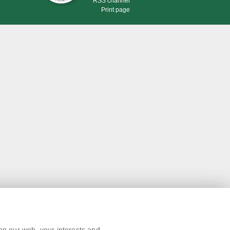
RSS channel
Print page
on our web, your interests and