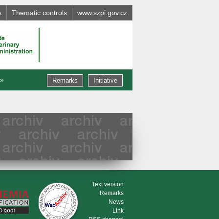
s
Thematic controls
www.szpi.gov.cz
 »
Remarks
Initiative
Text version
Remarks
News
Link