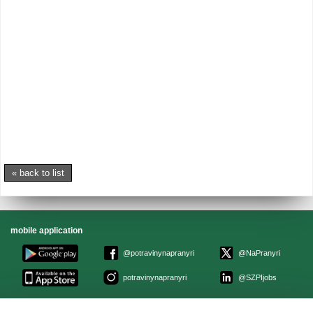
« back to list
mobile application
@potravinynapranyri
@NaPranyri
potravinynapranyri
@SZPIjobs