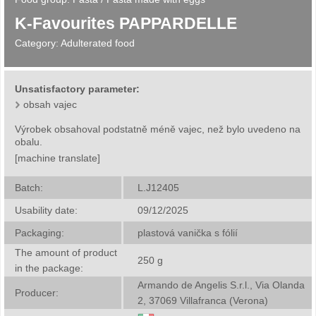
K-Favourites PAPPARDELLE
Category:
Adulterated food
Unsatisfactory parameter:
obsah vajec
Výrobek obsahoval podstatně méně vajec, než bylo uvedeno na
obalu.
[machine translate]
Batch:
L.J12405
Usability date:
09/12/2025
Packaging:
plastová vanička s fólií
The amount of product
250
g
in the package:
Armando de Angelis S.r.l., Via Olanda
Producer:
2, 37069 Villafranca (Verona)