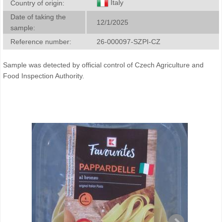
Italy
Country of origin:
Date of taking the
12/1/2025
sample:
Reference number:
26-000097-SZPI-CZ
Sample was detected by official control of Czech Agriculture and
Food Inspection Authority.