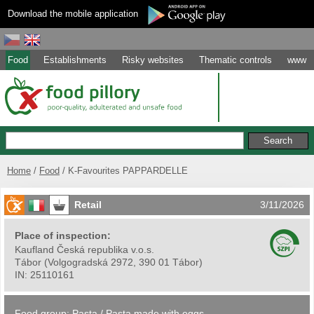
Download the mobile application
Food
Establishments
Risky websites
Thematic controls
www
Home
Food
K-Favourites PAPPARDELLE
Retail
3/11/2026
Place of inspection:
Kaufland Česká republika v.o.s.
Tábor
(
Volgogradská 2972, 390 01 Tábor
)
IN:
25110161
Food group:
Pasta
/
Pasta made with eggs