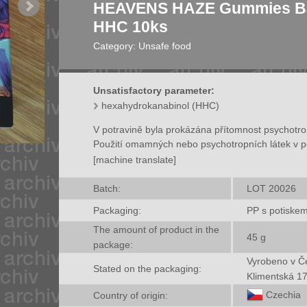
HEAVENS HAZE Gummies Ba
HHC 10ks
Category:
Unsafe food
Unsatisfactory parameter:
hexahydrokanabinol (HHC)
V potravině byla prokázána přítomnost psychotr
Použití omamných nebo psychotropních látek v p
[machine translate]
Batch:
LOT 20026
Packaging:
PP s potiske
The amount of product in the
45
g
package:
Vyrobeno v Če
Stated on the packaging:
Klimentská 1
Czechia
Country of origin: