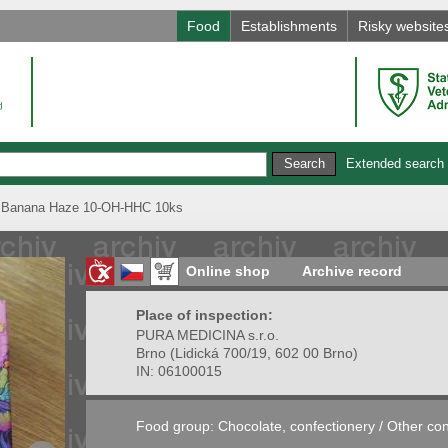
Food
Establishments
Risky website
Extended search
anana Haze 10-OH-HHC 10ks
Online shop
Archive record
Place of inspection:
PURA MEDICINA s.r.o.
Brno
(
Lidická 700/19, 602 00 Brno
)
IN:
06100015
Food group:
Chocolate, confectionery
/
Other con