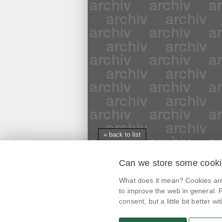
« back to list
Can we store some cook
mobile application
What does it mean? Cookies are 
@potravinynapranyri
to improve the web in general. F
consent, but a little bit better with
potravinynapranyri