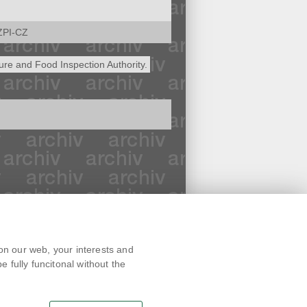
ZPI-CZ
ture and Food Inspection Authority.
Text version
on our web, your interests and
Remarks
 fully funcitonal without the
News
Link
RSS channel
Print page