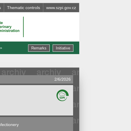
s
Thematic controls
www.szpi.gov.cz
 »
Remarks
Initiative
2/6/2026
fectionery