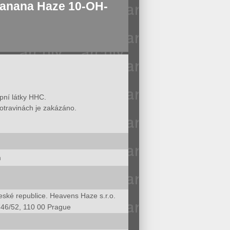
nana Haze 10-OH-
opní látky HHC.
otravinách je zakázáno.
m
ské republice. Heavens Haze s.r.o.
746/52, 110 00 Prague