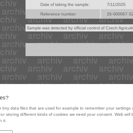
Date of taking the sample:
7/11/2025
Reference number:
26-000067-S
Sample was detected by official control of Czech Agricul
ies?
© Czech agriculture and food inspection authority 2026
.
tiny data files that are used for example to remember your settings 
Květná 15, 603 00 Brno,
epodatelna
szpi.gov.cz
@NaPranyri
or storing different kinds of cookies we need your consent. Web will be
Data box ID: avraiqg
 it.
IČO: 75014149, DIČ: CZ75014149
@SZPIjobs
Privacy Policy
Cookies settings