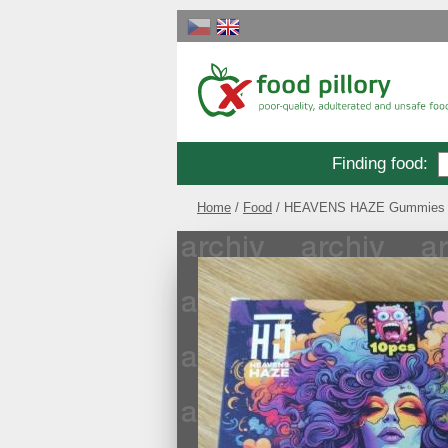
Finding food
:
Home
Food
HEAVENS HAZE Gummies B