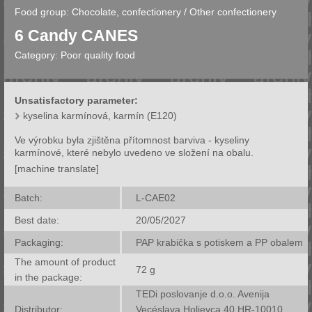
Food group:
Chocolate, confectionery
/
Other confectionery
6 Candy CANES
Category:
Poor quality food
Unsatisfactory parameter:
kyselina karmínová, karmín (E120)
Ve výrobku byla zjištěna přítomnost barviva - kyseliny
karmínové, které nebylo uvedeno ve složení na obalu.
[machine translate]
Batch:
L-CAE02
Best date:
20/05/2027
Packaging:
PAP krabička s potiskem a PP obalem
The amount of product
72
g
in the package:
TEDi poslovanje d.o.o. Avenija
Distributor:
Vecéslava Holjevca 40 HR-10010