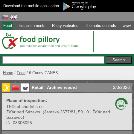
Download the mobile application
Food
Establishments
Risky websites
Thematic controls
www
Home
Food
6 Candy CANES
Retail
Archive record
2/3/2026
Place of inspection:
TEDi obchodní s.r.o.
Žďár nad Sázavou
(
Jamská 2677/81, 591 01 Žďár nad
Sázavou
)
IN:
08306095