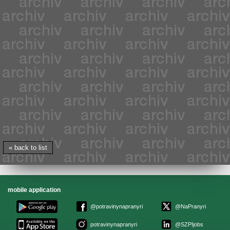
« back to list
mobile application
@potravinynapranyri
@NaPranyri
potravinynapranyri
@SZPIjobs