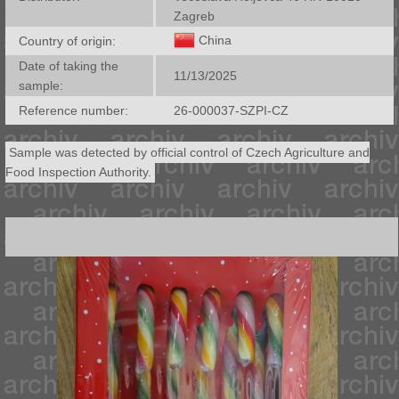
Zagreb
China
Country of origin:
Date of taking the
11/13/2025
sample:
Reference number:
26-000037-SZPI-CZ
Sample was detected by official control of Czech Agriculture and
Food Inspection Authority.