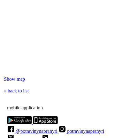
Show map
« back to list
mobile application
@potravinynapranyri
potravinynapranyri