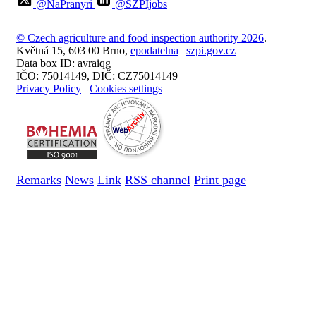
@NaPranyri
@SZPIjobs
© Czech agriculture and food inspection authority 2026
.
Květná 15, 603 00 Brno,
epodatelna
szpi.gov.cz
Data box ID: avraiqg
IČO: 75014149, DIČ: CZ75014149
Privacy Policy
Cookies settings
Remarks
News
Link
RSS channel
Print page