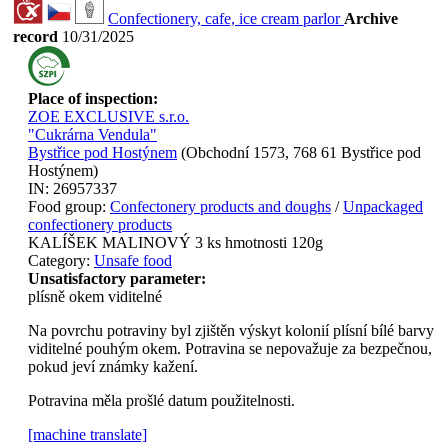
Confectionery, cafe, ice cream parlor
Archive
record
10/31/2025
Place of inspection:
ZOE EXCLUSIVE s.r.o.
"Cukrárna Vendula"
Bystřice pod Hostýnem
(
Obchodní 1573, 768 61 Bystřice pod
Hostýnem
)
IN:
26957337
Food group:
Confectonery products and doughs
/
Unpackaged
confectionery products
KALÍŠEK MALINOVÝ 3 ks hmotnosti 120g
Category:
Unsafe food
Unsatisfactory parameter:
plísně okem viditelné
Na povrchu potraviny byl zjištěn výskyt kolonií plísní bílé barvy
viditelné pouhým okem. Potravina se nepovažuje za bezpečnou,
pokud jeví známky kažení.
Potravina měla prošlé datum použitelnosti.
[machine translate]