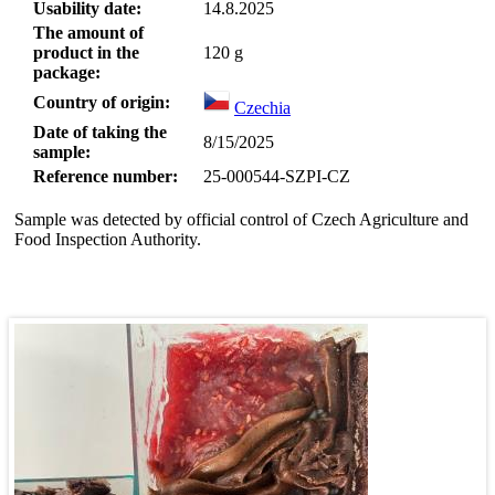
Usability date:
14.8.2025
The amount of
product in the
120
g
package:
Country of origin:
Czechia
Date of taking the
8/15/2025
sample:
Reference number:
25-000544-SZPI-CZ
Sample was detected by official control of Czech Agriculture and
Food Inspection Authority.