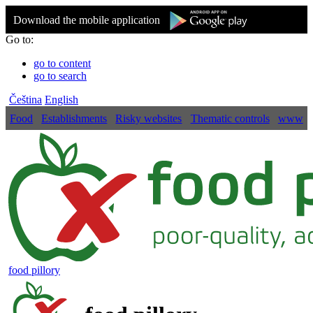
Download the mobile application
Go to:
go to content
go to search
Čeština
English
Food
Establishments
Risky websites
Thematic controls
www
food pillory