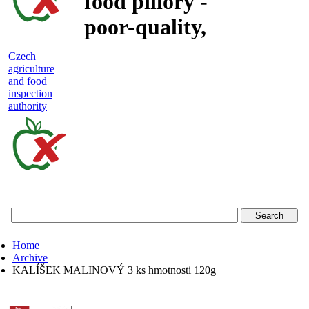
food pillory -
poor-quality,
adulterated
Czech
agriculture
and unsafe
and food
inspection
food
authority
Czech
agriculture
and
food
Home
inspection
Archive
KALÍŠEK MALINOVÝ 3 ks hmotnosti 120g
authority