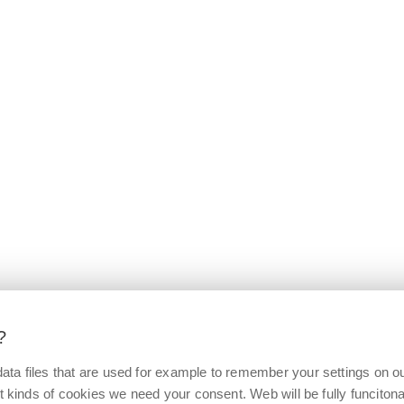
?
ata files that are used for example to remember your settings on o
t kinds of cookies we need your consent. Web will be fully funcitonal 