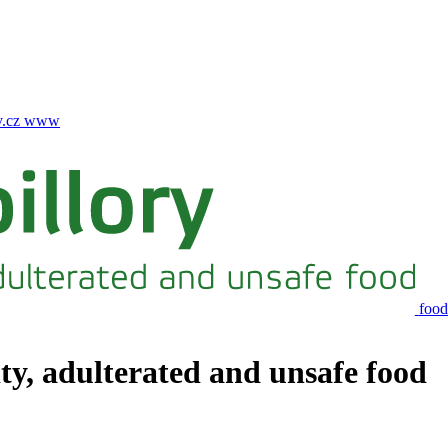
.cz
www
food
ity, adulterated and unsafe food