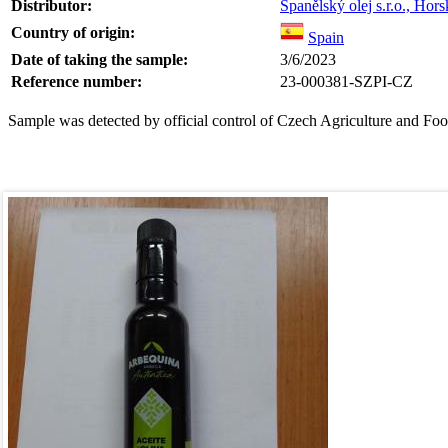
Distributor:
Španělský olej s.r.o., Ho
Country of origin:
Spain
Date of taking the sample:
3/6/2023
Reference number:
23-000381-SZPI-CZ
Sample was detected by official control of Czech Agriculture and Foo