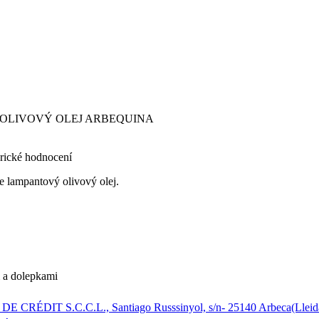
Ý OLIVOVÝ OLEJ ARBEQUINA
rické hodnocení
ie lampantový olivový olej.
m a dolepkami
CRÉDIT S.C.C.L., Santiago Russsinyol, s/n- 25140 Arbeca(Lleid